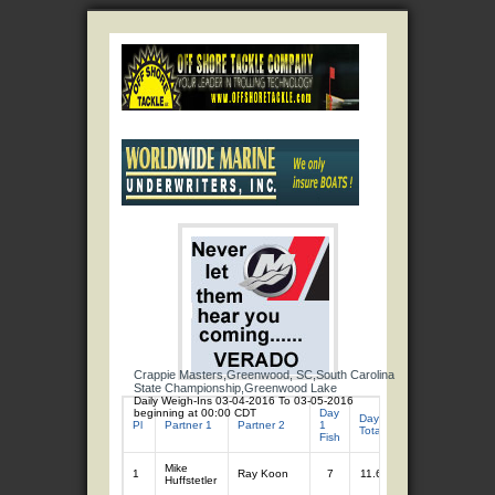
Crappie Masters,Greenwood, SC,South Carolina
State Championship,Greenwood Lake
Daily Weigh-Ins 03-04-2016 To 03-05-2016
beginning at 00:00 CDT
Day
Day
Day 1
Day 2
Pl
Partner 1
Partner 2
1
2
Total
Total
Fish
Fish
Mike
1
Ray Koon
7
11.64
7
12.10
Huffstetler