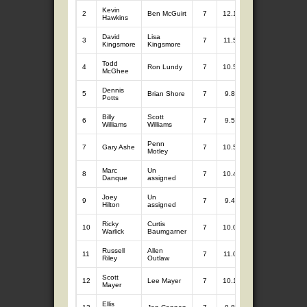
Kevin
2
Ben McGuirt
7
12.17
7
10.88
Hawkins
David
Lisa
3
7
11.53
7
10.20
Kingsmore
Kingsmore
Todd
4
Ron Lundy
7
10.52
7
11.08
McGhee
Dennis
5
Brian Shore
7
9.86
7
11.44
Potts
Billy
Scott
6
7
9.55
7
11.43
Williams
Williams
Penn
7
Gary Ashe
7
10.54
7
9.99
Motley
Marc
Un
8
7
10.45
7
9.96
Danque
assigned
Joey
Un
9
7
9.48
7
10.85
Hilton
assigned
Ricky
Curtis
10
7
10.08
6
8.46
Warlick
Baumgarner
Russell
Allen
11
7
11.06
6
7.44
Riley
Outlaw
Scott
12
Lee Mayer
7
10.16
7
8.25
Mayer
Ellis