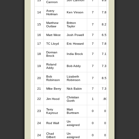
13
Jon Cannon
7
9.81
7
8.50
Cannon
Avery
14
Ken Vinson
7
7.82
7
9.42
Hoilman
Matthew
Britton
15
7
8.21
7
8.89
Outlaw
Taylor
16
Matt West
Josh Powell
7
6.50
7
10.05
17
TC Lloyd
Eric Howard
7
7.89
7
8.45
Dorman
18
India Brock
7
7.17
7
8.96
Brock
Roland
19
Bob Addy
7
7.39
7
8.63
Addy
Bob
Lizabeth
20
7
8.55
7
6.77
Robinson
Robinson
21
Mike Berry
Nick Babin
7
7.39
0
0
Christian
22
Jim Hood
1
.80
4
4.22
Gorth
Terry
Matt
23
0
0
3
4.53
Kayrouz
Burttram
Un
24
Rod Wall
0
0
0
0
assigned
Chad
Un
24
0
0
0
0
Gilbert
assigned