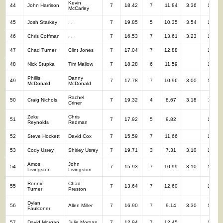
Kevin
44
John Harrison
7
18.42
7
11.84
3.36
14
McCarley
45
Josh Starkey
. .
7
19.85
5
10.35
3.54
12
46
Chris Coffman
. .
7
16.53
7
13.61
3.23
14
47
Chad Turner
Clint Jones
7
17.04
7
12.88
14
48
Nick Stupka
Tim Mallow
7
18.28
6
11.59
13
Phillis
Danny
49
7
17.78
7
10.96
3.00
14
McDonald
McDonald
Rachel
50
Craig Nichols
7
19.32
4
8.67
3.18
11
Criner
Zeke
Chris
51
7
17.92
5
9.82
12
Reynolds
Redman
52
Steve Hockett
David Cox
7
15.59
7
11.66
14
53
Cody Usrey
Shirley Usrey
7
19.71
3
7.31
3.10
10
Amos
John
54
7
15.93
7
10.99
3.10
14
Livingston
Livingston
Ronnie
Chad
55
7
13.64
7
12.60
14
Turner
Preston
Dylan
56
Allen Miller
7
16.90
7
9.14
3.30
14
Faulconer
57
David Morgan
Julie Morgan
7
12.94
7
12.45
14