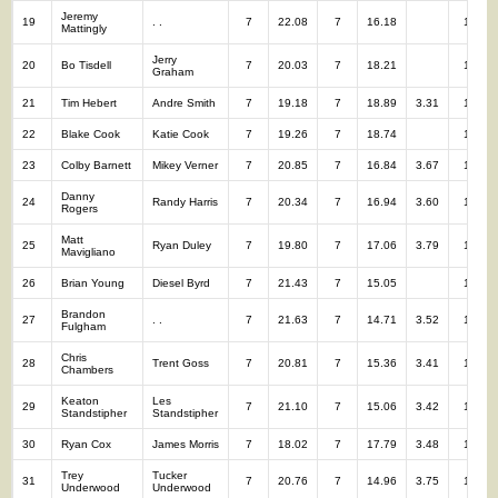
Jeremy
19
. .
7
22.08
7
16.18
14
Mattingly
Jerry
20
Bo Tisdell
7
20.03
7
18.21
14
Graham
21
Tim Hebert
Andre Smith
7
19.18
7
18.89
3.31
14
22
Blake Cook
Katie Cook
7
19.26
7
18.74
14
23
Colby Barnett
Mikey Verner
7
20.85
7
16.84
3.67
14
Danny
24
Randy Harris
7
20.34
7
16.94
3.60
14
Rogers
Matt
25
Ryan Duley
7
19.80
7
17.06
3.79
14
Mavigliano
26
Brian Young
Diesel Byrd
7
21.43
7
15.05
14
Brandon
27
. .
7
21.63
7
14.71
3.52
14
Fulgham
Chris
28
Trent Goss
7
20.81
7
15.36
3.41
14
Chambers
Keaton
Les
29
7
21.10
7
15.06
3.42
14
Standstipher
Standstipher
30
Ryan Cox
James Morris
7
18.02
7
17.79
3.48
14
Trey
Tucker
31
7
20.76
7
14.96
3.75
14
Underwood
Underwood