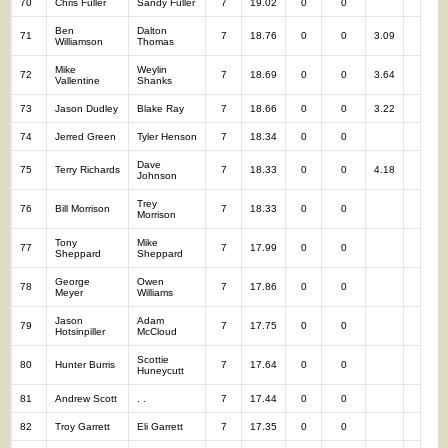
70
Chris Fuller
Sandy Fuller
7
19.02
0
0
7
Ben
Dalton
71
7
18.76
0
0
3.09
7
Williamson
Thomas
Mike
Weylin
72
7
18.69
0
0
3.64
7
Vallentine
Shanks
73
Jason Dudley
Blake Ray
7
18.66
0
0
3.22
7
74
Jerred Green
Tyler Henson
7
18.34
0
0
7
Dave
75
Terry Richards
7
18.33
0
0
4.18
7
Johnson
Trey
76
Bill Morrison
7
18.33
0
0
7
Morrison
Tony
Mike
77
7
17.99
0
0
7
Sheppard
Sheppard
George
Owen
78
7
17.86
0
0
7
Meyer
Williams
Jason
Adam
79
7
17.75
0
0
7
Hotsinpiller
McCloud
Scottie
80
Hunter Burris
7
17.64
0
0
7
Huneycutt
81
Andrew Scott
. .
7
17.44
0
0
7
82
Troy Garrett
Eli Garrett
7
17.35
0
0
7