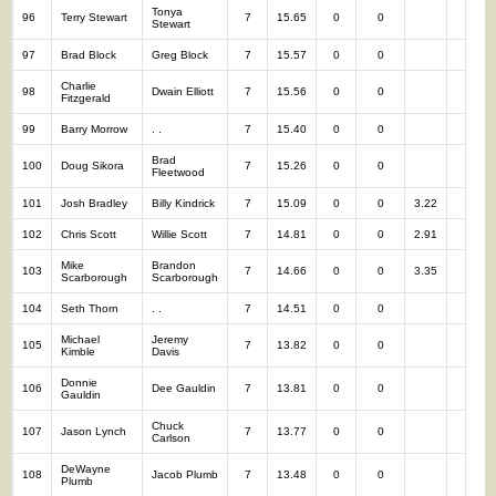
Tonya
96
Terry Stewart
7
15.65
0
0
7
Stewart
97
Brad Block
Greg Block
7
15.57
0
0
7
Charlie
98
Dwain Elliott
7
15.56
0
0
7
Fitzgerald
99
Barry Morrow
. .
7
15.40
0
0
7
Brad
100
Doug Sikora
7
15.26
0
0
7
Fleetwood
101
Josh Bradley
Billy Kindrick
7
15.09
0
0
3.22
7
102
Chris Scott
Willie Scott
7
14.81
0
0
2.91
7
Mike
Brandon
103
7
14.66
0
0
3.35
7
Scarborough
Scarborough
104
Seth Thorn
. .
7
14.51
0
0
7
Michael
Jeremy
105
7
13.82
0
0
7
Kimble
Davis
Donnie
106
Dee Gauldin
7
13.81
0
0
7
Gauldin
Chuck
107
Jason Lynch
7
13.77
0
0
7
Carlson
DeWayne
108
Jacob Plumb
7
13.48
0
0
7
Plumb