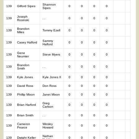
Shannon
139
Gilford Sipes
0
0
0
0
0
Sipes
Joseph
139
. .
0
0
0
0
0
Rosinski
Brandon
139
Tommy Ezell
0
0
0
0
0
Miles
Sammy
139
Casey Halford
0
0
0
0
0
Halford
Gene
139
Steve Myers
0
0
0
0
0
Neumier
Brandon
139
. .
0
0
0
0
0
Smith
139
Kyle Jones
Kyle Jones II
0
0
0
0
0
139
David Ross
Don Ross
0
0
0
0
0
139
Phillip Mixon
Janet Mixon
0
0
0
0
0
Greg
139
Brian Harford
0
0
0
0
0
Carlson
139
Brian Smith
. .
0
0
0
0
0
Cameron
Wesley
139
0
0
0
0
0
Pearce
Howard
Nathan
139
Dwight Keller
0
0
0
0
0