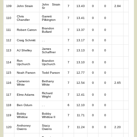
John Strain
109
John Strain
7
13.43
0
0
2.84
7
Sr
Chris
Garrett
110
7
13.41
0
0
7
Chandler
Pilkington
Brandon
111
Robert Catron
7
13.37
0
0
7
Bullard
112
Craig Schmitt
. .
7
13.17
0
0
7
James
113
AJ Shelley
7
13.13
0
0
7
Schaffner
Ron
Brandon
114
7
13.10
0
0
7
Upchurch
Upchurch
115
Noah Parson
Todd Parson
7
12.77
0
0
7
Cameron
Bethany
116
7
12.54
0
0
2.65
7
White
White
Richard
117
Elmo Adams
7
12.41
0
0
7
Wright
118
Ben Odum
. .
6
12.10
0
0
6
Bobby
Bobby
119
7
11.71
0
0
7
Whitlow
Whitlow II
Anthoney
Stacy
120
7
11.24
0
0
2.20
7
Owens
Owens