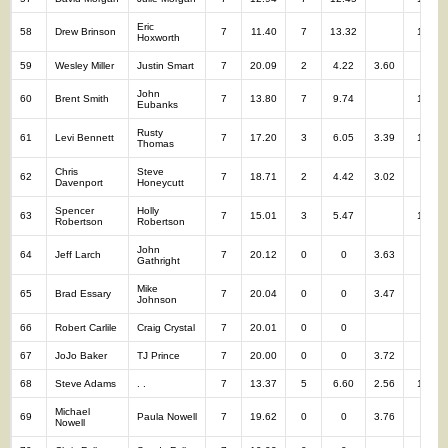
Eric
58
Drew Brinson
7
11.40
7
13.32
14
Hoxworth
59
Wesley Miller
Justin Smart
7
20.09
2
4.22
3.60
9
John
60
Brent Smith
7
13.80
7
9.74
14
Eubanks
Rusty
61
Levi Bennett
7
17.20
3
6.05
3.39
10
Thomas
Chris
Steve
62
7
18.71
2
4.42
3.02
9
Davenport
Honeycutt
Spencer
Holly
63
7
15.01
3
5.47
10
Robertson
Robertson
John
64
Jeff Larch
7
20.12
0
0
3.63
7
Gathright
Mike
65
Brad Essary
7
20.04
0
0
3.47
7
Johnson
66
Robert Carlile
Craig Crystal
7
20.01
0
0
7
67
JoJo Baker
TJ Prince
7
20.00
0
0
3.72
7
68
Steve Adams
. .
7
13.37
5
6.60
2.56
12
Michael
69
Paula Nowell
7
19.62
0
0
3.76
7
Nowell