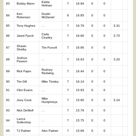
Eddie
83
Bobby Mann
7
16.94
0
0
7
Holman
Ken
Dustin
84
6
16.85
0
0
6
Roberson
McDaniel
85
Tony Hughes
. .
7
16.79
0
0
3.31
7
Carla
86
Jared Fyock
7
16.66
0
0
3.75
7
Cearley
Shawn
87
Tim Purcell
7
16.66
0
0
7
Shelby
Joshua
88
. .
7
16.63
0
0
3.20
7
Passon
Rodney
89
Rick Fajen
7
16.44
0
0
7
Redwing
90
Tim Gill
Mike Tinsley
7
16.14
0
0
7
91
Clint Evans
. .
7
15.93
0
0
7
Mike
92
Joey Cook
7
15.90
0
0
3.24
7
Humphreys
93
Nick DeWolf
. .
7
15.79
0
0
7
Lance
94
. .
7
15.75
0
0
7
Sullentrop
95
TJ Palmer
Alex Palmer
7
15.69
0
0
7