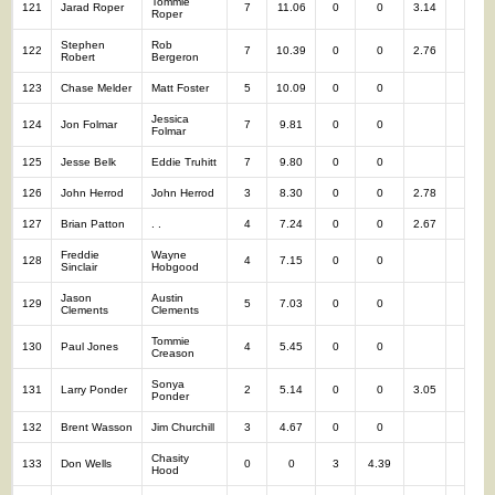
Tommie
121
Jarad Roper
7
11.06
0
0
3.14
7
Roper
Stephen
Rob
122
7
10.39
0
0
2.76
7
Robert
Bergeron
123
Chase Melder
Matt Foster
5
10.09
0
0
5
Jessica
124
Jon Folmar
7
9.81
0
0
7
Folmar
125
Jesse Belk
Eddie Truhitt
7
9.80
0
0
7
126
John Herrod
John Herrod
3
8.30
0
0
2.78
3
127
Brian Patton
. .
4
7.24
0
0
2.67
4
Freddie
Wayne
128
4
7.15
0
0
4
Sinclair
Hobgood
Jason
Austin
129
5
7.03
0
0
5
Clements
Clements
Tommie
130
Paul Jones
4
5.45
0
0
4
Creason
Sonya
131
Larry Ponder
2
5.14
0
0
3.05
2
Ponder
132
Brent Wasson
Jim Churchill
3
4.67
0
0
3
Chasity
133
Don Wells
0
0
3
4.39
3
Hood