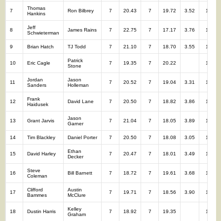
Thomas
7
Ron Bilbrey
7
20.43
7
19.72
3.52
14
Hankins
Jeff
8
James Rains
7
22.75
7
17.17
3.76
14
Schwieterman
9
Brian Hatch
TJ Todd
7
21.10
7
18.70
3.55
14
Patrick
10
Eric Cagle
7
19.35
7
20.22
14
Stone
Jordan
Jason
11
7
20.52
7
19.04
3.31
14
Sanders
Holleman
Frank
12
David Lane
7
20.50
7
18.82
3.86
14
Haidusek
Jason
13
Grant Jarvis
7
21.04
7
18.05
3.89
14
Garner
14
Tim Blackley
Daniel Porter
7
20.50
7
18.08
3.05
14
Ethan
15
David Harley
7
20.47
7
18.01
3.49
14
Decker
Steve
16
Bill Barnett
7
18.72
7
19.61
3.68
14
Coleman
Clifford
Austin
17
7
19.71
7
18.56
3.90
14
Bammes
McClure
Kelley
18
Dustin Harris
7
18.92
7
19.35
14
Graham