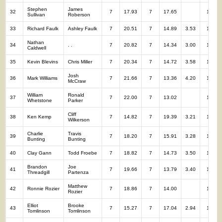
Stephen
James
32
7
17.93
7
17.65
14
Sullivan
Roberson
33
Richard Faulk
Ashley Faulk
7
20.51
7
14.89
3.53
14
Nathan
34
. .
7
20.82
7
14.34
3.00
14
Caldwell
35
Kevin Blevins
Chris Miller
7
20.34
7
14.72
3.58
14
Josh
36
Mark Williams
7
21.66
7
13.36
4.20
14
McCraw
William
Ronald
37
7
22.00
7
13.02
14
Whetstone
Parker
Cliff
38
Ken Kemp
7
14.82
7
19.39
3.21
14
Wilkerson
Charlie
Travis
39
7
18.20
7
15.91
3.28
14
Bunting
Bunting
40
Clay Gann
Todd Froebe
7
18.82
7
14.73
3.50
14
Brandon
Joe
41
7
19.66
7
13.79
3.40
14
Threadgill
Partenza
Matthew
42
Ronnie Rozier
7
18.86
7
14.00
14
Rozier
Elliot
Brooke
43
7
15.27
7
17.04
2.94
14
Tomlinson
Tomlinson