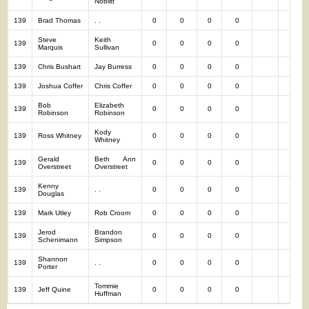
Noblitt
139
Brad Thomas
. .
0
0
0
0
0
Steve
Keith
139
0
0
0
0
0
Marquis
Sullivan
139
Chris Bushart
Jay Burress
0
0
0
0
0
139
Joshua Coffer
Chris Coffer
0
0
0
0
0
Bob
Elizabeth
139
0
0
0
0
0
Robinson
Robinson
Kody
139
Ross Whitney
0
0
0
0
0
Whitney
Gerald
Beth Ann
139
0
0
0
0
0
Overstreet
Overstreet
Kenny
139
. .
0
0
0
0
0
Douglas
139
Mark Utley
Rob Croom
0
0
0
0
0
Jerod
Brandon
139
0
0
0
0
0
Schenimann
Simpson
Shannon
139
. .
0
0
0
0
0
Porter
Tommie
139
Jeff Quine
0
0
0
0
0
Huffman