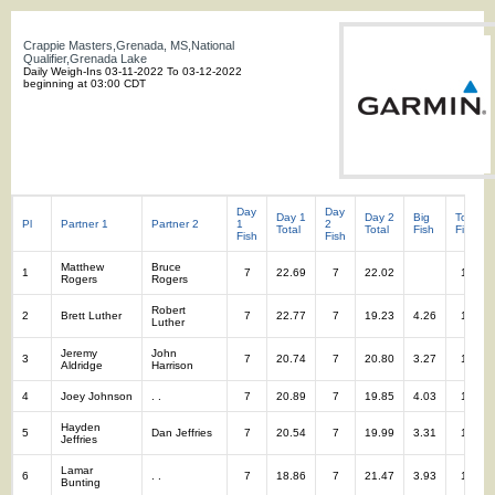
Crappie Masters,Grenada, MS,National
Qualifier,Grenada Lake
Daily Weigh-Ins 03-11-2022 To 03-12-2022
beginning at 03:00 CDT
Day
Day
Day 1
Day 2
Big
Total
Pl
Partner 1
Partner 2
1
2
Total
Total
Fish
Fish
Fish
Fish
Matthew
Bruce
1
7
22.69
7
22.02
14
Rogers
Rogers
Robert
2
Brett Luther
7
22.77
7
19.23
4.26
14
Luther
Jeremy
John
3
7
20.74
7
20.80
3.27
14
Aldridge
Harrison
4
Joey Johnson
. .
7
20.89
7
19.85
4.03
14
Hayden
5
Dan Jeffries
7
20.54
7
19.99
3.31
14
Jeffries
Lamar
6
. .
7
18.86
7
21.47
3.93
14
Bunting