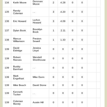
Donovan
134
Keith Moore
2
4.28
0
0
2
Moore
Randy
135
. .
3
4.20
0
0
3
Coleman
LeAnn
136
Eric Howard
3
4.09
0
0
3
Howard
Brooklyn
137
Dylan Book
1
2.11
0
0
1
Book
Marcus
Preston
138
1
1.33
0
0
1
Williamson
Sewell
David
Jessica
139
0
0
0
0
0
Eldridge
Lloyd
Robert
Wendell
139
0
0
0
0
0
Reeves
Shorthouse
Buddy
139
. .
0
0
0
0
0
Barnhart
Mark
139
Mike Dunn
0
0
0
0
0
Engelhart
139
Mike Beach
David Stone
0
0
0
0
0
Kenneth
139
. .
0
0
0
0
0
Tucker
Coleman
139
Austin Hill
0
0
0
0
0
Mundy