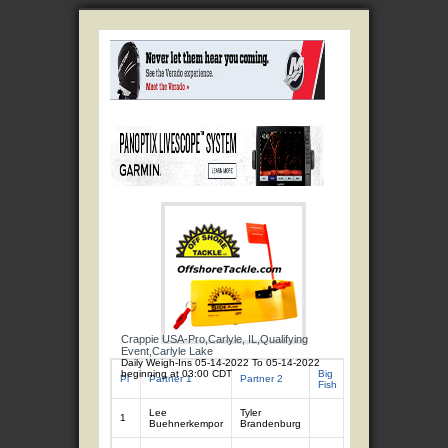
Crappie USA-Pro,Carlyle, IL,Qualifying
Event,Carlyle Lake
Daily Weigh-Ins 05-14-2022 To 05-14-2022
beginning at 03:00 CDT
Big
Total
Total
Pl
Partner 1
Partner 2
Fish
Fish
Wgt
Lee
Tyler
1
7
11.90
Buehnerkempor
Brandenburg