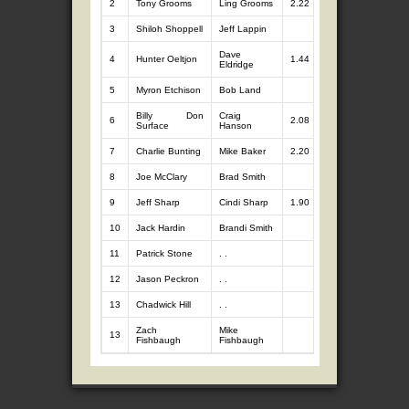
2
Tony Grooms
Ling Grooms
2.22
7
11.62
3
Shiloh Shoppell
Jeff Lappin
7
10.87
Dave
4
Hunter Oeltjon
1.44
7
10.41
Eldridge
5
Myron Etchison
Bob Land
7
9.59
Billy Don
Craig
6
2.08
7
8.79
Surface
Hanson
7
Charlie Bunting
Mike Baker
2.20
7
8.66
8
Joe McClary
Brad Smith
7
8.43
9
Jeff Sharp
Cindi Sharp
1.90
7
7.62
10
Jack Hardin
Brandi Smith
7
7.50
11
Patrick Stone
. .
7
6.45
12
Jason Peckron
. .
7
5.64
13
Chadwick Hill
. .
0
0.00
Zach
Mike
13
0
0.00
Fishbaugh
Fishbaugh