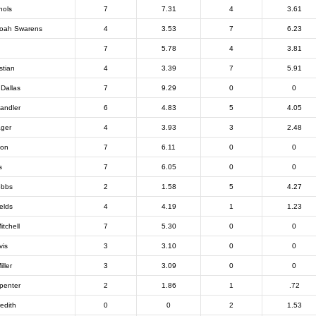
hols
7
7.31
4
3.61
oah Swarens
4
3.53
7
6.23
7
5.78
4
3.81
stian
4
3.39
7
5.91
Dallas
7
9.29
0
0
andler
6
4.83
5
4.05
ager
4
3.93
3
2.48
ton
7
6.11
0
0
s
7
6.05
0
0
obbs
2
1.58
5
4.27
elds
4
4.19
1
1.23
itchell
7
5.30
0
0
vis
3
3.10
0
0
ller
3
3.09
0
0
penter
2
1.86
1
.72
edith
0
0
2
1.53