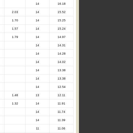
14
16.18
2.03
14
15.52
1.70
14
15.25
1.57
14
15.24
1.79
14
14.97
14
14.31
14
14.28
14
14.02
14
13.38
14
13.38
14
12.54
1.48
13
12.11
1.32
14
11.91
14
11.74
14
11.39
11
11.06