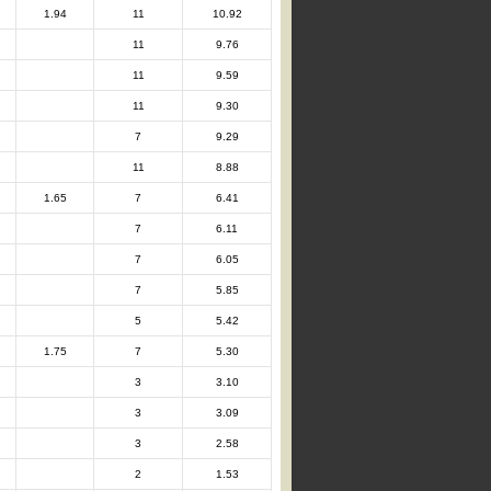
1.94
11
10.92
11
9.76
11
9.59
11
9.30
7
9.29
11
8.88
1.65
7
6.41
7
6.11
7
6.05
7
5.85
5
5.42
1.75
7
5.30
3
3.10
3
3.09
3
2.58
2
1.53