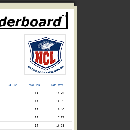
Big Fish
Total Fish
Total Wgt
14
19.79
14
19.35
14
18.46
14
17.17
14
16.23