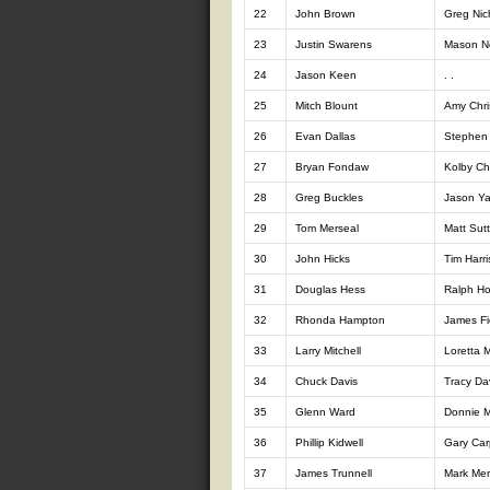
22
John Brown
Greg Nic
23
Justin Swarens
Mason N
24
Jason Keen
. .
25
Mitch Blount
Amy Chri
26
Evan Dallas
Stephen 
27
Bryan Fondaw
Kolby Ch
28
Greg Buckles
Jason Y
29
Tom Merseal
Matt Sut
30
John Hicks
Tim Harri
31
Douglas Hess
Ralph H
32
Rhonda Hampton
James Fi
33
Larry Mitchell
Loretta M
34
Chuck Davis
Tracy Da
35
Glenn Ward
Donnie Mi
36
Phillip Kidwell
Gary Car
37
James Trunnell
Mark Mer