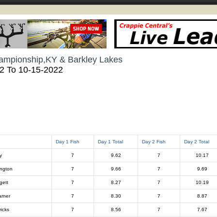
ampionship,KY & Barkley Lakes
22 To 10-15-2022
2
Day 1 Fish
Day 1 Total
Day 2 Fish
Day 2 Total
y
7
9.62
7
10.17
ington
7
9.66
7
9.69
gett
7
8.27
7
10.19
rner
7
8.30
7
8.87
ricks
7
8.56
7
7.67