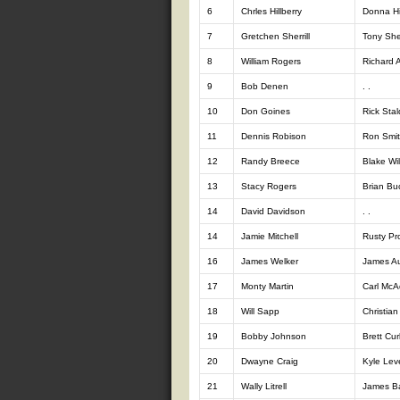
6
Chrles Hillberry
Donna Hil
7
Gretchen Sherrill
Tony Sher
8
William Rogers
Richard A
9
Bob Denen
. .
10
Don Goines
Rick Stal
11
Dennis Robison
Ron Smi
12
Randy Breece
Blake Wil
13
Stacy Rogers
Brian B
14
David Davidson
. .
14
Jamie Mitchell
Rusty Pro
16
James Welker
James Au
17
Monty Martin
Carl Mc
18
Will Sapp
Christia
19
Bobby Johnson
Brett Curl
20
Dwayne Craig
Kyle Lev
21
Wally Litrell
James Ba