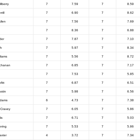
lberry
7
7.59
7
8.59
rill
7
6.90
7
8.62
llen
7
7.56
7
7.69
7
8.36
7
6.88
der
7
7.87
7
7.10
th
7
5.97
7
8.34
liams
7
5.56
7
8.72
uchanan
7
6.85
7
7.17
7
7.53
7
5.85
fitt
7
6.87
7
6.51
stin
7
5.98
7
6.56
Adams
6
4.73
7
7.38
n Cravey
7
6.05
7
5.86
is
7
6.71
7
5.03
ering
7
5.53
7
5.86
xter
4
3.72
7
7.34