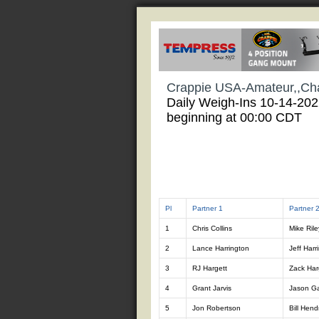
Crappie USA-Amateur,,Ch
Daily Weigh-Ins 10-14-20
beginning at 00:00 CDT
Pl
Partner 1
Partner 
1
Chris Collins
Mike Rile
2
Lance Harrington
Jeff Harr
3
RJ Hargett
Zack Har
4
Grant Jarvis
Jason Ga
5
Jon Robertson
Bill Hend