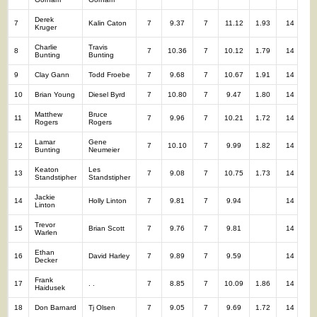
Derek
7
Kalin Caton
7
9.37
7
11.12
1.93
14
2
Kruger
Charlie
Travis
8
7
10.36
7
10.12
1.79
14
2
Bunting
Bunting
9
Clay Gann
Todd Froebe
7
9.68
7
10.67
1.91
14
2
10
Brian Young
Diesel Byrd
7
10.80
7
9.47
1.80
14
2
Matthew
Bruce
11
7
9.96
7
10.21
1.72
14
2
Rogers
Rogers
Lamar
Gene
12
7
10.10
7
9.99
1.82
14
2
Bunting
Neumeier
Keaton
Les
13
7
9.08
7
10.75
1.73
14
1
Standstipher
Standstipher
Jackie
14
Holly Linton
7
9.81
7
9.94
14
1
Linton
Trevor
15
Brian Scott
7
9.76
7
9.81
14
1
Warlen
Ethan
16
David Harley
7
9.89
7
9.59
14
1
Decker
Frank
17
. .
7
8.85
7
10.09
1.86
14
1
Haidusek
18
Don Barnard
Tj Olsen
7
9.05
7
9.69
1.72
14
1