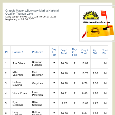
Crappie Masters,Bucksaw Marina,National
Qualifier,Truman Lake
Daily Weigh-Ins 06-16-2023 To 06-17-2023
beginning at 03:00 CDT
Day
Day
Day 1
Day 2
Big
Total
To
Pl
Partner 1
Partner 2
1
2
Total
Total
Fish
Fish
W
Fish
Fish
Brandon
1
Jon Gillote
7
10.59
7
10.91
14
2
Fulgham
Mike
Matt
2
7
10.10
7
10.78
2.06
14
2
Valentine
Beckman
Richard
3
Gary Lee
7
10.78
7
9.76
2.36
14
2
Bowling
Lane
4
Vince Coats
7
10.71
7
9.80
1.76
14
2
Peterson
Kyler
Dillon
5
7
9.87
7
10.63
1.97
14
2
Beckman
Stocking
Larry
Dalton
6
7
10.86
7
9.64
1.84
14
2
Gorham
Gorham