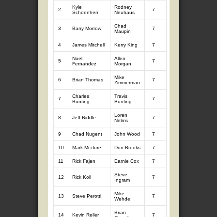
Kyle
Rodney
2
7
8.54
7
10.61
Schoenherr
Neuhaus
Chad
3
Barry Morrow
7
9.56
7
9.45
Maupin
4
James Mitchell
Kerry King
7
9.16
7
9.02
Noel
Allen
5
7
8.48
7
9.35
Fernandez
Morgan
Mike
6
Brian Thomas
7
8.48
7
9.26
Zimmerman
Charles
Travis
7
7
9.83
7
7.75
Bunting
Bunting
Loren
8
Jeff Riddle
7
9.12
7
8.43
Nelms
9
Chad Nugent
John Wood
7
8.98
7
8.47
10
Mark Mcclure
Don Brooks
7
9.35
7
8.05
11
Rick Fajen
Earnie Cox
7
9.19
7
7.90
Steve
12
Rick Koll
7
8.24
7
8.73
Ingram
Mike
13
Steve Perotti
7
8.03
7
8.74
Wehde
Brian
14
Kevin Reller
7
8.14
7
8.51