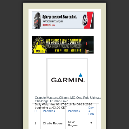
Crappie Masters,Clinton, MO,One Pole Ultimate
Challenge,Truman Lake
Daily Weigh-Ins 06-17-2016 To 06-18-2016
beginning at 03:00 CDT
Day
Day
Day
Day 2
Pl
Partner 1
Partner 2
1
1
2
Total
Fish
Total
Fish
Kevin
1
Charlie Rogers
7
8.96
7
10.20
Rogers