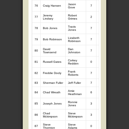
Jason
76
Craig Hansen
7
6.18
0
0
Gove
Jeremy
Robert
77
2
2.50
4
3.59
Lindsey
Grimes
Travis
78
Bob Jones
7
5.95
0
0
Jones
Lizabeth
79
Bob Robinson
7
5.63
0
0
Robinson
David
Dan
80
7
5.61
0
0
Townsend
Johnston
Corkey
81
Russell Gates
0
0
7
5.54
Redden
Frank
82
Freddie Dooly
7
5.24
0
0
Roberts
83
Sherman Fuller
Jeff Fuller
7
4.73
0
0
Amie
84
Chad Wreath
6
4.49
0
0
Heathman
Ronnie
85
Joseph Jones
3
2.70
1
1.09
Jones
Chad
Steve
86
3
3.10
0
0
Mckimpson
Mckimpson
Steve
Steve
87
0
0
0
0
Thornton
Adams