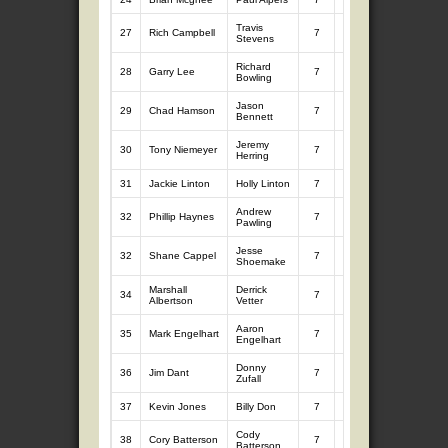
Travis
27
Rich Campbell
7
7.95
7
7.96
Stevens
Richard
28
Garry Lee
7
8.51
7
7.28
Bowling
Jason
29
Chad Hamson
7
7.00
7
8.77
Bennett
Jeremy
30
Tony Niemeyer
7
8.47
7
7.23
Herring
31
Jackie Linton
Holly Linton
7
7.73
7
7.96
Andrew
32
Phillip Haynes
7
8.43
7
7.14
Pawling
Jesse
32
Shane Cappel
7
8.04
7
7.53
Shoemake
Marshall
Derrick
34
7
7.62
7
7.77
Albertson
Vetter
Aaron
35
Mark Engelhart
7
8.45
7
6.83
Engelhart
Donny
36
Jim Dant
7
7.74
7
7.49
Zufall
37
Kevin Jones
Billy Don
7
7.34
7
7.79
Cody
38
Cory Batterson
7
6.46
7
8.64
Batterson