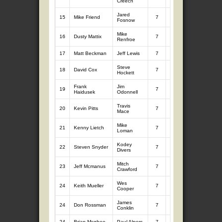
Creech
Jared
15
Mike Friend
7
7.51
7
9.12
Fosnow
Mike
16
Dusty Mattix
7
7.62
7
8.96
Renfroe
17
Matt Beckman
Jeff Lewis
7
7.99
7
8.58
Steve
18
David Cox
7
9.01
7
7.50
Hockett
Frank
Jim
19
7
7.29
7
9.19
Haidusek
Odonnell
Travis
20
Kevin Pitts
7
9.00
7
7.47
Mace
Mike
21
Kenny Lietch
7
7.59
7
8.71
Loman
Kodey
22
Steven Snyder
7
7.85
7
8.32
Divers
Mitch
23
Jeff Mcmanus
7
7.85
7
8.31
Crawford
Wes
24
Keith Mueller
7
8.92
7
7.06
Cooper
James
24
Don Rossman
7
9.05
7
6.93
Conklin
24
Brian Mcghee
Paul Alpers
7
8.23
7
7.75