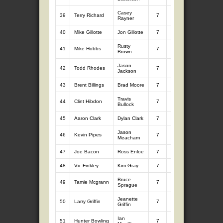
Casey
39
Terry Richard
7
7.64
7
7.43
Rayner
40
Mike Gillotte
Jon Gillotte
7
7.43
7
7.56
Rusty
41
Mike Hobbs
7
7.79
7
7.08
Brown
Jason
42
Todd Rhodes
7
7.81
7
6.99
Jackson
43
Brent Billings
Brad Moore
7
7.73
7
6.70
Travis
44
Clint Hibdon
7
7.66
7
6.53
Bullock
45
Aaron Clark
Dylan Clark
7
7.70
7
6.44
Jason
46
Kevin Pipes
7
8.53
7
5.32
Meacham
47
Joe Bacon
Ross Enloe
7
7.41
7
6.23
48
Vic Finkley
Kim Gray
7
8.30
7
5.30
Bruce
49
Tamie Mcgrann
7
7.04
7
6.45
Sprague
Jeanette
50
Larry Griffin
7
7.31
6
5.93
Griffin
Ian
51
Hunter Bowling
7
8.65
6
4.30