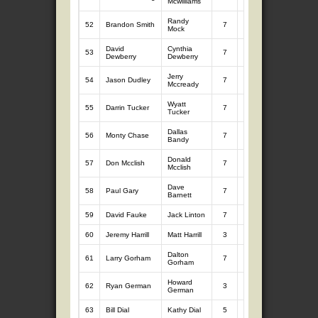
Mcwilliams
Randy
52
Brandon Smith
7
7.31
7
5.44
Mock
David
Cynthia
53
7
6.13
7
6.46
Dewberry
Dewberry
Jerry
54
Jason Dudley
7
6.97
7
5.58
Mccready
Wyatt
55
Darrin Tucker
7
6.98
7
5.48
Tucker
Dallas
56
Monty Chase
7
6.25
7
5.96
Bandy
Donald
57
Don Mcclish
7
5.54
7
6.01
Mcclish
Dave
58
Paul Gary
7
4.88
7
6.63
Barnett
59
David Fauke
Jack Linton
7
6.67
5
4.45
60
Jeremy Harrill
Matt Harrill
3
4.19
7
6.28
Dalton
61
Larry Gorham
7
5.21
7
4.90
Gorham
Howard
62
Ryan German
3
1.98
7
7.95
German
63
Bill Dial
Kathy Dial
5
4.23
5
4.59