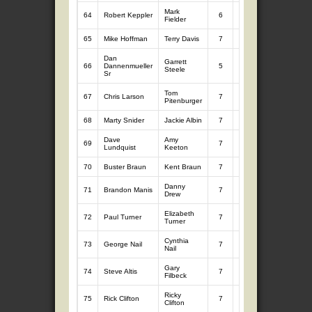
Mark
64
Robert Keppler
6
3.36
7
5.20
Fielder
65
Mike Hoffman
Terry Davis
7
8.42
0
0
Dan
Garrett
66
Dannenmueller
5
3.48
6
4.57
Steele
Sr
Tom
67
Chris Larson
7
7.85
0
0
Pitenburger
68
Marty Snider
Jackie Albin
7
7.68
0
0
Dave
Amy
69
7
7.63
0
0
Lundquist
Keeton
70
Buster Braun
Kent Braun
7
7.59
0
0
Danny
71
Brandon Manis
7
7.52
0
0
Drew
Elizabeth
72
Paul Turner
7
7.44
0
0
Turner
Cynthia
73
George Nail
7
7.20
0
0
Nail
Gary
74
Steve Altis
7
6.42
0
0
Filbeck
Ricky
75
Rick Clifton
7
6.35
0
0
Clifton