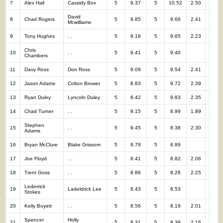
7
Alex Hall
Cassidy Box
5
9.37
5
10.52
2.50
10
David
8
Chad Rogers
5
9.85
5
9.66
2.41
10
Mcwilliams
9
Tony Hughes
. .
5
9.18
5
9.65
2.23
10
Chris
10
. .
5
9.41
5
9.40
10
Chambers
11
Davy Ross
Don Ross
5
9.09
5
9.54
2.41
10
12
Jason Adams
Colton Brower
5
8.83
5
9.72
2.39
10
13
Ryan Duley
Lyncoln Duley
5
8.42
5
9.83
2.35
10
14
Chad Turner
. .
5
9.15
5
8.99
1.89
10
Stephen
15
. .
5
9.45
5
8.38
2.30
10
Adams
16
Bryan McClure
Blake Grissom
5
8.79
5
8.89
10
17
Joe Floyd
. .
5
8.41
5
8.82
2.06
10
18
Trent Goss
. .
5
8.86
5
8.26
2.25
10
Lederrick
19
Ladeldrick Lee
5
8.43
5
8.53
10
Stokes
20
Kelly Boyett
. .
5
8.56
5
8.19
2.01
10
Spencer
Holly
21
5
8.31
5
8.39
2.16
10