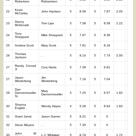
Robertson
Robsertson
Kevin
22
John Harrison
5
8.56
5
7.87
2.05
10
McCarley
Danny
23
Tom Lipe
5
7.58
5
8.58
2.22
10
McDonald
Tony
24
Mike Sheppard
5
7.67
5
8.36
10
Sheppard
25
Andrew Scott
Mary Scott
5
7.81
5
8.16
10
Thomas
26
. .
5
8.14
5
7.74
2.00
10
Jackson
Randy Conrad
27
Cory Harris
5
7.39
5
6.81
10
Jr
Jason
Jim
27
5
7.16
5
7.04
10
Westerberg
Westerberg
Dan
Mary
29
Dannenmueller
5
7.25
5
6.57
1.82
10
Dannenmueller
Sr
Shanna
30
Wendy Hayes
4
5.28
5
6.64
1.83
9
English
31
Grant Jarvis
Jason Garner
5
8.31
0
0
5
32
Steve Meyers
. .
5
7.35
0
0
5
John W
33
L.J. Whitaker
5
6.74
0
0
1.72
5