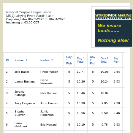
National Crappie League,Sardis,
MS,Qualifying Event,Sardis Lake
Daily Weigh-Ins 06-03-2023 To 06-04-2023
beginning at 03:00 CDT
Day
Day
Day 1
Day 2
Big
Total
Pl
Partner 1
Partner 2
1
2
Total
Total
Fish
Fish
Fish
Fish
1
Jojo Baker
Phillip Wilson
5
10.77
5
10.08
2.54
10
Gene
2
Lamar Bunting
5
10.26
5
10.24
2.53
10
Neumeier
Jeremy
3
Nick Hudson
5
10.46
5
10.02
10
Aldridge
4
Joey Ferguson
John Harrison
5
10.39
5
9.95
2.39
10
Stephen
Jamie
5
5
10.56
5
9.50
2.46
10
Sullivan
Roberson
Frank
6
Eric Howard
5
10.19
5
9.78
2.53
10
Haidusek