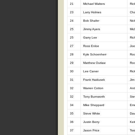
21
Michael Walters
Ric
23
Larry Holmes
Cha
24
Bob Shafer
Nic
25
Jimmy Ayers
Mic
25
Garry Lee
Ric
27
Ross Enloe
Joe
28
Kyle Schoenherr
Ro
29
Matthew Outlaw
Rod
30
Lee Carver
Ric
31
Frank Haidusek
Jim
32
Warren Cotton
Ant
32
Tony Burnworth
Ste
34
Mike Sheppard
Emm
35
Steve White
Dav
36
Justin Berry
Kei
37
Jason Price
Tos