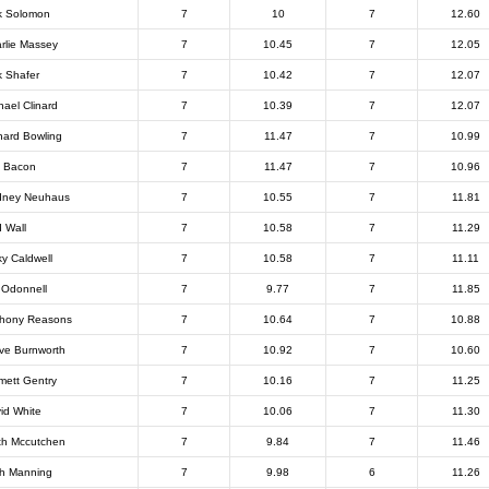
k Solomon
7
10
7
12.60
rlie Massey
7
10.45
7
12.05
k Shafer
7
10.42
7
12.07
hael Clinard
7
10.39
7
12.07
hard Bowling
7
11.47
7
10.99
 Bacon
7
11.47
7
10.96
dney Neuhaus
7
10.55
7
11.81
 Wall
7
10.58
7
11.29
ky Caldwell
7
10.58
7
11.11
 Odonnell
7
9.77
7
11.85
hony Reasons
7
10.64
7
10.88
ve Burnworth
7
10.92
7
10.60
ett Gentry
7
10.16
7
11.25
id White
7
10.06
7
11.30
th Mccutchen
7
9.84
7
11.46
h Manning
7
9.98
6
11.26