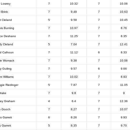
 Lowrey
7
10.32
7
10.06
l Brink
7
9.48
7
10.63
nt Cleland
5
9.58
7
10.45
vis Bunting
7
10.97
7
8.76
ce Deshano
7
11.25
7
8.35
fy Cleland
5
7.04
7
12.41
d Calhoun
7
11.12
6
8.33
ie Womack
7
9.38
7
10.06
y Guiling
7
9.57
6
9.66
nt Williams
7
10.02
7
8.93
gie Riedinger
5
7.87
7
11.05
Drake
7
9.8
7
9
ley Graham
4
6.4
7
12.36
b Gooch
7
8.27
7
10.07
s Garrett
6
8.26
7
9.93
y Garrett
5
8.35
7
9.70