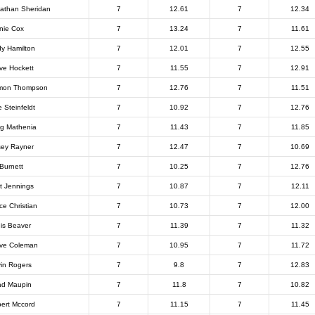
athan Sheridan
7
12.61
7
12.34
nie Cox
7
13.24
7
11.61
y Hamilton
7
12.01
7
12.55
ve Hockett
7
11.55
7
12.91
mon Thompson
7
12.76
7
11.51
e Steinfeldt
7
10.92
7
12.76
g Mathenia
7
11.43
7
11.85
ey Rayner
7
12.47
7
10.69
 Burnett
7
10.25
7
12.76
t Jennings
7
10.87
7
12.11
ce Christian
7
10.73
7
12.00
is Beaver
7
11.39
7
11.32
ve Coleman
7
10.95
7
11.72
in Rogers
7
9.8
7
12.83
d Maupin
7
11.8
7
10.82
ert Mccord
7
11.15
7
11.45