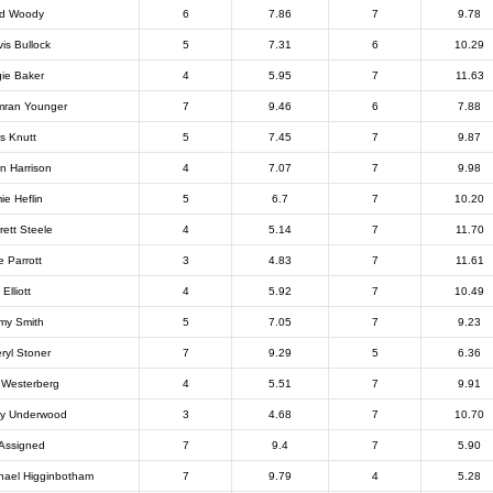
ad Woody
6
7.86
7
9.78
vis Bullock
5
7.31
6
10.29
ie Baker
4
5.95
7
11.63
ran Younger
7
9.46
6
7.88
is Knutt
5
7.45
7
9.87
n Harrison
4
7.07
7
9.98
ie Heflin
5
6.7
7
10.20
rett Steele
4
5.14
7
11.70
e Parrott
3
4.83
7
11.61
 Elliott
4
5.92
7
10.49
my Smith
5
7.05
7
9.23
ryl Stoner
7
9.29
5
6.36
 Westerberg
4
5.51
7
9.91
y Underwood
3
4.68
7
10.70
Assigned
7
9.4
7
5.90
hael Higginbotham
7
9.79
4
5.28