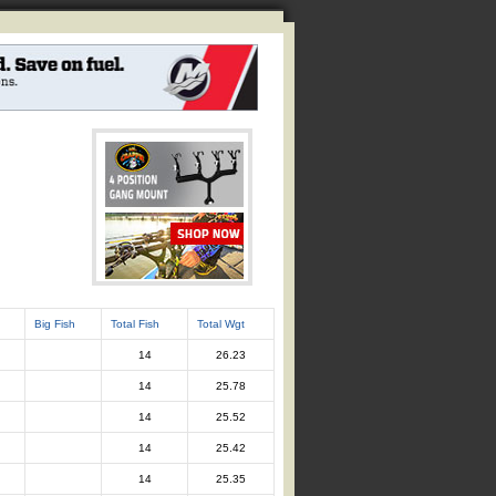
Big Fish
Total Fish
Total Wgt
14
26.23
14
25.78
14
25.52
14
25.42
14
25.35