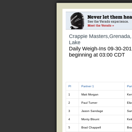
Crappie Masters,Grenada
Lake
Daily Weigh-Ins 09-30-20
beginning at 03:00 CDT
Pl
Partner 1
Par
1
Matt Morgan
Ken
2
Paul Turner
Eli
3
Jason Sandage
Sa
4
Monty Blount
Kei
5
Brad Chappell
Bra