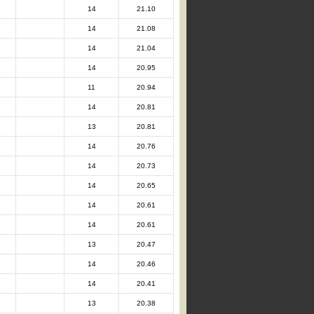
14
21.10
14
21.08
14
21.04
14
20.95
11
20.94
14
20.81
13
20.81
14
20.76
14
20.73
14
20.65
14
20.61
14
20.61
13
20.47
14
20.46
14
20.41
13
20.38