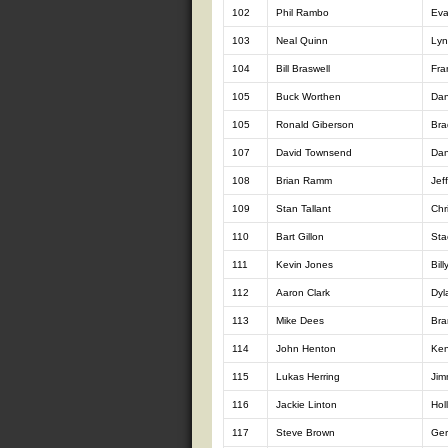
102
Phil Rambo
Ev
103
Neal Quinn
Lyn
104
Bill Braswell
Fra
105
Buck Worthen
Dan
105
Ronald Giberson
Bra
107
David Townsend
Dan
108
Brian Ramm
Jef
109
Stan Tallant
Chr
110
Bart Gillon
Sta
111
Kevin Jones
Bil
112
Aaron Clark
Dyl
113
Mike Dees
Bra
114
John Henton
Ken
115
Lukas Herring
Jim
116
Jackie Linton
Hol
117
Steve Brown
Ger