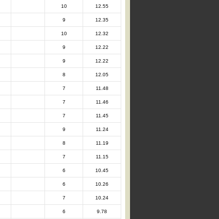
10
12.55
9
12.35
10
12.32
9
12.22
9
12.22
8
12.05
7
11.48
7
11.46
7
11.45
9
11.24
8
11.19
7
11.15
6
10.45
6
10.26
7
10.24
6
9.78