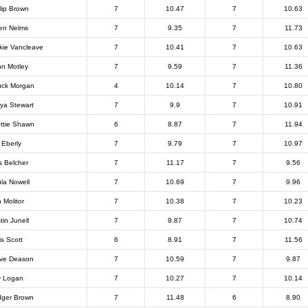
llip Brown
7
10.47
7
10.63
en Nelms
7
9.35
7
11.73
kie Vancleave
7
10.41
7
10.63
n Motley
7
9.59
7
11.36
ck Morgan
4
10.14
7
10.80
ya Stewart
7
9.9
7
10.91
ttie Shawn
6
8.87
7
11.94
 Eberly
7
9.79
7
10.97
 Belcher
7
11.17
7
9.56
la Nowell
7
10.69
7
9.96
 Molitor
7
10.38
7
10.23
tin Junell
7
9.87
7
10.74
is Scott
6
8.91
7
11.56
ve Deason
7
10.59
7
9.87
 Logan
7
10.27
7
10.14
ger Brown
7
11.48
6
8.90