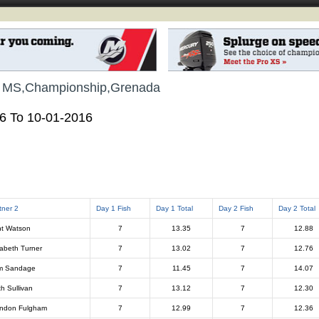
, MS,Championship,Grenada
16 To 10-01-2016
tner 2
Day 1 Fish
Day 1 Total
Day 2 Fish
Day 2 Total
t Watson
7
13.35
7
12.88
zabeth Turner
7
13.02
7
12.76
m Sandage
7
11.45
7
14.07
th Sullivan
7
13.12
7
12.30
ndon Fulgham
7
12.99
7
12.36