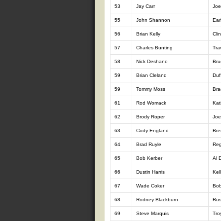
53
Jay Carr
Joe
55
John Shannon
Ear
56
Brian Kelly
Cli
57
Charles Bunting
Tra
58
Nick Deshano
Bru
59
Brian Cleland
Duf
59
Tommy Moss
Bra
61
Rod Womack
Kat
62
Brody Roper
Joe
63
Cody England
Bre
64
Brad Ruyle
Reg
65
Bob Kerber
Al 
66
Dustin Harris
Kel
67
Wade Coker
Bo
68
Rodney Blackburn
Rus
69
Steve Marquis
Tro