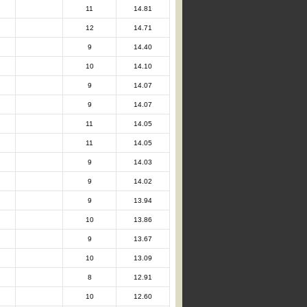
11
14.81
12
14.71
9
14.40
10
14.10
9
14.07
9
14.07
11
14.05
11
14.05
9
14.03
9
14.02
9
13.94
10
13.86
9
13.67
10
13.09
8
12.91
10
12.60