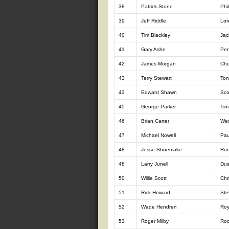
38
Patrick Stone
Phi
39
Jeff Riddle
Lor
40
Tim Blackley
Jac
41
Gary Ashe
Pen
42
James Morgan
Chu
43
Terry Stewart
Ton
43
Edward Shawn
Sco
45
George Parker
Tim
46
Brian Carter
Wes
47
Michael Nowell
Pau
48
Jesse Shoemake
Ron
48
Larry Junell
Dus
50
Willie Scott
Chr
51
Rick Howard
Ste
52
Wade Hendren
Roy
53
Roger Milby
Rod