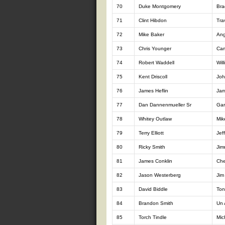
70
Duke Montgomery
Br
71
Clint Hibdon
Tra
72
Mike Baker
Ang
73
Chris Younger
Cam
74
Robert Waddell
Will
75
Kent Driscoll
Joh
76
James Heflin
Jam
77
Dan Dannenmueller Sr
Gar
78
Whitey Outlaw
Mik
79
Terry Elliott
Jeff
80
Ricky Smith
Jim
81
James Conklin
Che
82
Jason Westerberg
Jim
83
David Biddle
Ton
84
Brandon Smith
Un 
85
Torch Tindle
Mic