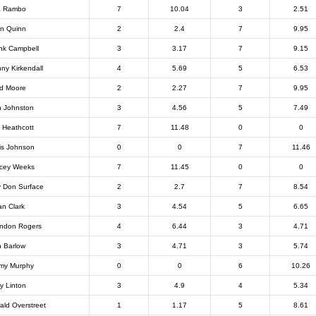
a Rambo
7
10.04
3
2.51
n Quinn
2
2.4
7
9.95
nk Campbell
3
3.17
7
9.15
ny Kirkendall
4
5.69
5
6.53
d Moore
2
2.27
7
9.95
 Johnston
3
4.56
5
7.49
f Heathcott
7
11.48
0
0
is Johnson
0
0
7
11.46
cey Weeks
7
11.45
0
0
ly Don Surface
2
2.7
7
8.54
an Clark
3
4.54
5
6.65
ndon Rogers
4
6.44
3
4.71
 Barlow
3
4.71
3
5.74
my Murphy
0
0
6
10.26
ly Linton
3
4.9
4
5.34
ald Overstreet
1
1.17
5
8.61