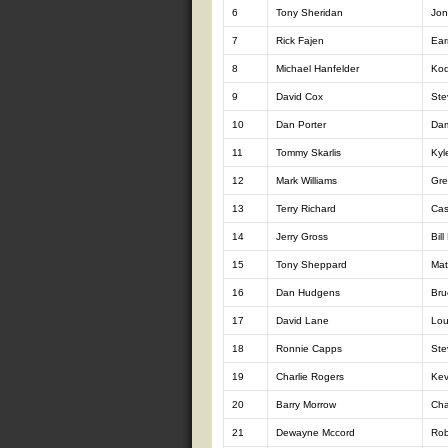
6
Tony Sheridan
Jon
7
Rick Fajen
Ear
8
Michael Hanfelder
Kod
9
David Cox
Ste
10
Dan Porter
Da
11
Tommy Skarlis
Kyl
12
Mark Williams
Gre
13
Terry Richard
Cas
14
Jerry Gross
Bill
15
Tony Sheppard
Mat
16
Dan Hudgens
Bru
17
David Lane
Lou
18
Ronnie Capps
Ste
19
Charlie Rogers
Kev
20
Barry Morrow
Cha
21
Dewayne Mccord
Rob