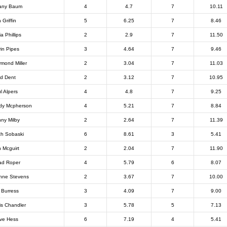
fany Baum
4
4.7
7
10.11
 Griffin
5
6.25
7
8.46
ia Phillips
2
2.9
7
11.50
in Pipes
3
4.64
7
9.46
mond Miller
2
3.04
7
11.03
d Dent
2
3.12
7
10.95
l Alpers
4
4.8
7
9.25
dy Mcpherson
4
5.21
7
8.84
ny Milby
2
2.64
7
11.39
ch Sobaski
6
8.61
3
5.41
 Mcguirt
2
2.04
7
11.90
ad Roper
4
5.79
6
8.07
nne Stevens
2
3.67
7
10.00
 Burress
3
4.09
7
9.00
is Chandler
3
5.78
5
7.13
ve Hess
6
7.19
4
5.41