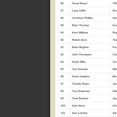
86
Stuart Baum
Tif
87
Larry Griffin
Ron
88
Jonathan Phillips
Alic
89
Brian Thomas
Kev
90
Kent Williams
Ray
90
Robert Dent
Tod
92
Brian Mcghee
Pau
92
John Thomason
Cin
94
Doyle Milby
Son
95
Tom Sobaski
Mit
96
Kevin Hawkins
Ben
97
Tommie Roper
Jar
98
Cory Batterson
Dia
99
Chris Bushart
Jay
100
Kyle Dines
Chr
101
Dan Lutchka
Ste