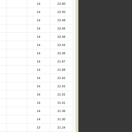
14
22.60
14
22.50
14
22.49
14
22.46
14
22.46
14
22.43
14
22.36
14
21.87
14
21.69
14
21.62
14
21.52
14
21.52
14
21.41
14
21.36
14
21.30
13
21.24