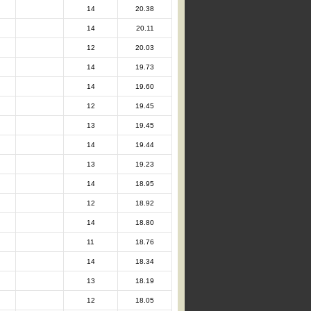
14
20.38
14
20.11
12
20.03
14
19.73
14
19.60
12
19.45
13
19.45
14
19.44
13
19.23
14
18.95
12
18.92
14
18.80
11
18.76
14
18.34
13
18.19
12
18.05