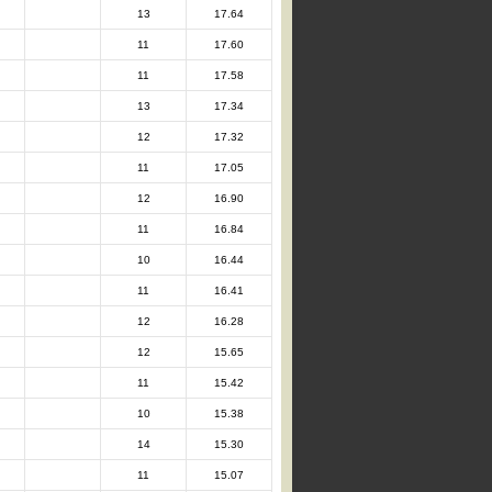
13
17.64
11
17.60
11
17.58
13
17.34
12
17.32
11
17.05
12
16.90
11
16.84
10
16.44
11
16.41
12
16.28
12
15.65
11
15.42
10
15.38
14
15.30
11
15.07