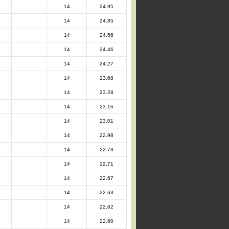
14
24.95
14
24.85
14
24.56
14
24.46
14
24.27
14
23.68
14
23.28
14
23.16
14
23.01
14
22.98
14
22.73
14
22.71
14
22.67
14
22.63
14
22.62
14
22.60