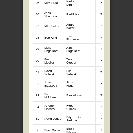
Nathan
25
Mike Dunn
7
8.57
Dunn
John
26
Earl Brink
7
8.48
Shannon
Angie
27
Mike Baker
7
8.34
Baker
Tom
28
Bob King
7
8.26
Plogstead
Mark
Aaron
29
7
8.25
Engelhart
Engelhart
Keith
Wes
30
7
8.13
Mueller
Cooper
David
Eric
31
7
8.03
Sobaski
Sobaski
Justin
Scott
32
7
7.96
Blackwell
Fisher
Brian
33
Paul Alpers
7
7.86
McGhee
Jeremy
Robert
34
7
7.63
Lindsey
Grimes
Billy Don
35
Kevin Jones
7
7.61
Surface
Brent
36
Brad Moore
7
7.59
Billings