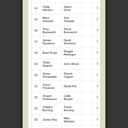
Craig
Jason
14
7
9.17
Hansen
Gove
Mitch
Tom
14
7
9.17
Sobaski
Sobaski
Tony
Steve
16
7
9.14
Burnworth
Burnworth
James
David
17
7
9.03
Davidson
Simmons
Reggie
18
Brad Ruyle
7
8.93
Redinger
Chad
19
John Wood
7
8.91
Nugent
Jesse
Shane
20
7
8.88
Shoemake
Cappel
Aaron
21
David Ash
7
8.82
Frederick
Shawn
Collin
22
7
8.72
Andreason
Becker
Charles
Travis
23
7
8.65
Bunting
Bunting
Matt
24
James Ray
7
8.63
Webster