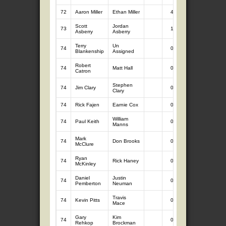
72
Aaron Miller
Ethan Miller
4
2.17
Scott
Jordan
73
1
0.58
Asberry
Asberry
Terry
Un
74
0
0.00
Blankenship
Assigned
Robert
74
Matt Hall
0
0.00
Catron
Stephen
74
Jim Clary
0
0.00
Clary
74
Rick Fajen
Earnie Cox
0
0.00
William
74
Paul Keith
0
0.00
Manns
Mark
74
Don Brooks
0
0.00
McClure
Ryan
74
Rick Haney
0
0.00
McKinley
Daniel
Justin
74
0
0.00
Pemberton
Neuman
Travis
74
Kevin Pitts
0
0.00
Mace
Gary
Kim
74
0
0.00
Rehkop
Brockman