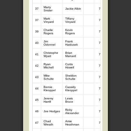
Marty
37
Jackie Albin
7
7.56
Snider
Mark
Tiffany
37
7
7.56
Vinyard
Vinyard
Charlie
Kevin
39
7
7.52
Rogers
Rogers
Jim
Frank
40
7
7.40
Odonnel
Haidusek
Christophe
Brian
41
7
7.33
Wyatt
Mainard
Ryan
Curtis
42
7
7.16
Mitchell
Howell
Mike
Sheldon
43
7
7.15
Schulte
Schulte
Bernie
Cassidy
44
7
6.91
Kleoppel
Kleoppel
Jeremy
Lewis
45
7
6.89
Harrill
Bruce
Ricky
46
Joe Hodges
7
6.87
Alexander
Chad
Amie
47
7
6.82
Wreath
Heathman