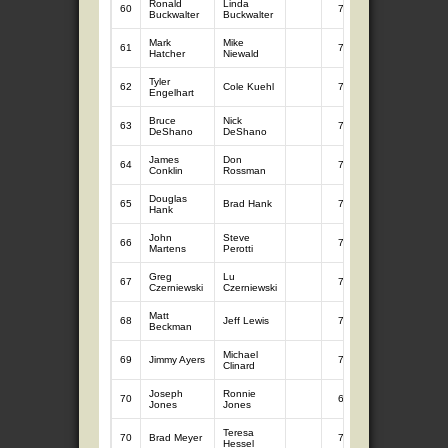
Ronald
Linda
60
7
6.12
Buckwalter
Buckwalter
Mark
Mike
61
7
6.09
Hatcher
Niewald
Tyler
62
Cole Kuehl
7
6.08
Engelhart
Bruce
Nick
63
7
5.97
DeShano
DeShano
James
Don
64
7
5.94
Conklin
Rossman
Douglas
65
Brad Hank
7
5.74
Hank
John
Steve
66
7
5.65
Martens
Perotti
Greg
Lu
67
7
5.51
Czerniewski
Czerniewski
Matt
68
Jeff Lewis
7
5.42
Beckman
Michael
69
Jimmy Ayers
7
5.36
Clinard
Joseph
Ronnie
70
6
4.87
Jones
Jones
Teresa
70
Brad Meyer
7
4.87
Hessel