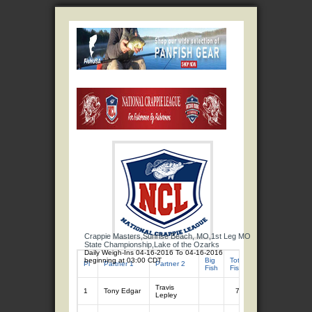
Crappie Masters,Sunrise Beach, MO,1st Leg MO
State Championship,Lake of the Ozarks
Daily Weigh-Ins 04-16-2016 To 04-16-2016
beginning at 03:00 CDT
Big
Total
Total
Pl
Partner 1
Partner 2
Fish
Fish
Wgt
Travis
1
Tony Edgar
7
10.65
Lepley