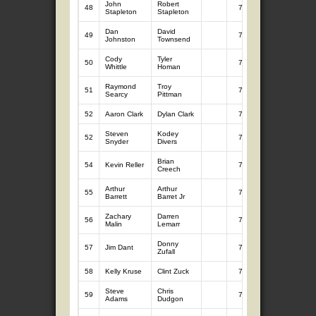
John
Robert
48
7
6.76
Stapleton
Stapleton
Dan
David
49
7
6.69
Johnston
Townsend
Cody
Tyler
50
7
6.67
Whittle
Homan
Raymond
Troy
51
7
6.65
Searcy
Pittman
52
Aaron Clark
Dylan Clark
7
6.64
Steven
Kodey
52
7
6.64
Snyder
Divers
Brian
54
Kevin Reller
7
6.62
Creech
Arthur
Arthur
55
7
6.55
Barrett
Barret Jr
Zachary
Darren
56
7
6.32
Malin
Lemarr
Donny
57
Jim Dant
7
6.24
Zufall
58
Kelly Kruse
Clint Zuck
7
6.22
Steve
Chris
59
7
6.21
Adams
Dudgon