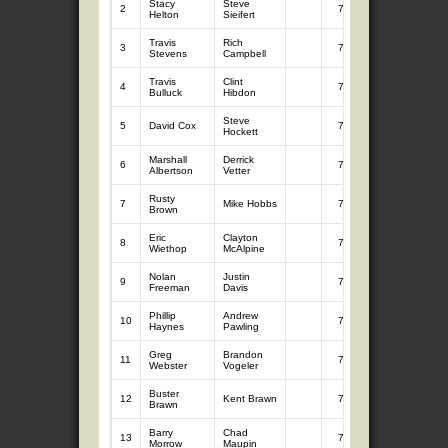
Stacy
Steve
2
7
10.52
Helton
Sieifert
Travis
Rich
3
7
10.45
Stevens
Campbell
Travis
Clint
4
7
10.40
Bulluck
Hibdon
Steve
5
David Cox
7
9.90
Hockett
Marshall
Derrick
6
7
9.65
Albertson
Vetter
Rusty
7
Mike Hobbs
7
9.58
Brown
Eric
Clayton
8
7
9.43
Wiethop
McAlpine
Nolan
Justin
9
7
9.39
Freeman
Davis
Phillip
Andrew
10
7
9.34
Haynes
Pawling
Greg
Brandon
11
7
9.31
Webster
Vogeler
Buster
12
Kent Brawn
7
9.28
Brawn
Barry
Chad
13
7
9.23
Morrow
Maupin