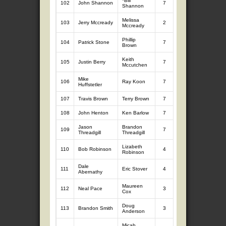
*Bill
102
John Shannon
7
7.98
0
Shannon
Melissa
103
Jerry Mccready
2
2.53
5
5.
Mccready
Phillip
104
Patrick Stone
7
7.69
0
Brown
Keith
105
Justin Berry
7
7.58
0
Mccutchen
Mike
106
Ray Koon
7
7.33
0
Huffstetler
107
Travis Brown
Terry Brown
7
6.70
0
108
John Henton
Ken Barlow
7
6.69
0
Jason
Brandon
109
7
6.47
0
Threadgill
Threadgill
Lizabeth
110
Bob Robinson
4
5.42
0
Robinson
Dale
111
Eric Stover
4
4.76
0
Abernathy
Maureen
112
Neal Pace
3
3.79
0
Cox
Doug
113
Brandon Smith
3
3.27
0
Anderson
Micah