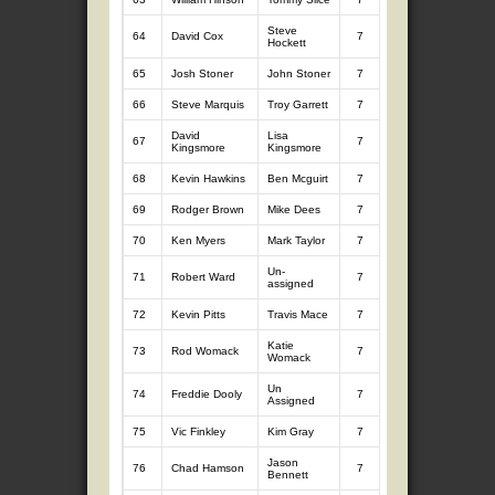
Steve
64
David Cox
7
8.37
7
8.
Hockett
65
Josh Stoner
John Stoner
7
8.06
7
8.
66
Steve Marquis
Troy Garrett
7
8.40
7
7.
David
Lisa
67
7
7.82
7
8.
Kingsmore
Kingsmore
68
Kevin Hawkins
Ben Mcguirt
7
8.80
7
7.
69
Rodger Brown
Mike Dees
7
8.38
7
7.
70
Ken Myers
Mark Taylor
7
8.32
7
7.
Un-
71
Robert Ward
7
10.48
5
5.
assigned
72
Kevin Pitts
Travis Mace
7
7.92
7
8.
Katie
73
Rod Womack
7
8.32
7
7.
Womack
Un
74
Freddie Dooly
7
8.64
7
7.
Assigned
75
Vic Finkley
Kim Gray
7
8.46
7
7.
Jason
76
Chad Hamson
7
8.31
7
7.
Bennett