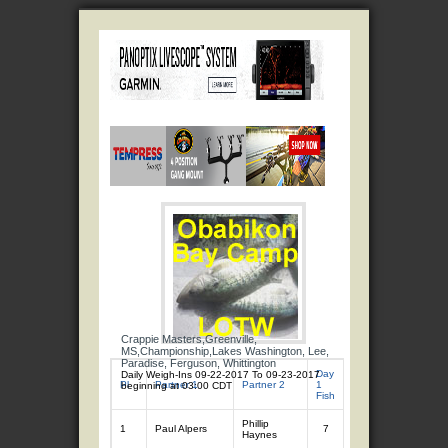
Crappie Masters,Greenville,
MS,Championship,Lakes Washington, Lee,
Paradise, Ferguson, Whittington
Day
Day
Daily Weigh-Ins 09-22-2017 To 09-23-2017
Day 1
Da
Pl
Partner 1
Partner 2
1
2
beginning at 03:00 CDT
Total
Tot
Fish
Fish
Phillip
1
Paul Alpers
7
10.49
7
11
Haynes