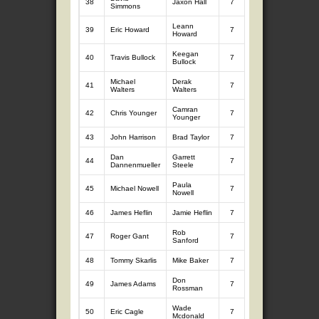
38
Jaxon Hall
7
8.57
7
9.
Simmons
Leann
39
Eric Howard
7
9.31
7
8.
Howard
Keegan
40
Travis Bullock
7
7.86
7
9.
Bullock
Michael
Derak
41
7
9.44
7
8.
Walters
Walters
Camran
42
Chris Younger
7
8.05
7
9.
Younger
43
John Harrison
Brad Taylor
7
8.61
7
8.
Dan
Garrett
44
7
9.14
7
8.
Dannenmueller
Steele
Paula
45
Michael Nowell
7
8.23
7
9.
Nowell
46
James Heflin
Jamie Heflin
7
9.44
7
7.
Rob
47
Roger Gant
7
8.44
7
8.
Sanford
48
Tommy Skarlis
Mike Baker
7
8.64
7
8.
Don
49
James Adams
7
8.70
7
8.
Rossman
Wade
50
Eric Cagle
7
8.82
7
8.
Mcdonald