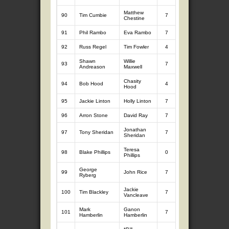
Matthew
90
Tim Cumbie
7
7.12
7
6.
Chestine
91
Phil Rambo
Eva Rambo
7
9.49
3
3.
92
Russ Regel
Tim Fowler
4
4.42
7
8.
Shawn
Willie
93
7
9.24
2
2.
Andreason
Maxwell
Chasity
94
Bob Hood
4
3.97
7
6.
Hood
95
Jackie Linton
Holly Linton
7
8.97
0
96
Arron Stone
David Ray
7
8.91
0
Jonathan
97
Tony Sheridan
7
8.86
0
Sheridan
Teresa
98
Blake Phillips
0
0
7
8.
Phillips
George
99
John Rice
7
8.69
0
Ryberg
Jackie
100
Tim Blackley
7
8.29
0
Vancleave
Mark
Ganon
101
7
8.00
0
Hamberlin
Hamberlin