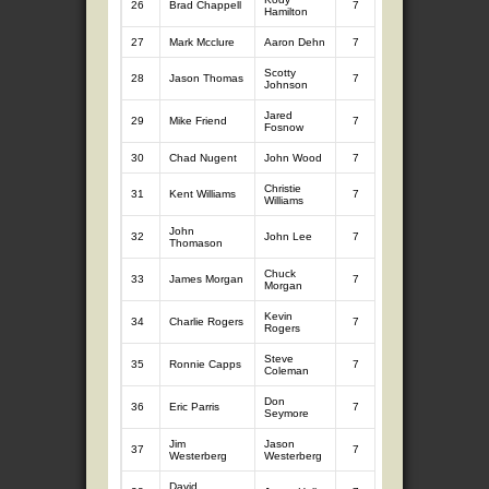
26
Brad Chappell
7
9.27
7
9.
Hamilton
27
Mark Mcclure
Aaron Dehn
7
9.77
7
8.
Scotty
28
Jason Thomas
7
8.48
7
9.
Johnson
Jared
29
Mike Friend
7
9.84
7
8.
Fosnow
30
Chad Nugent
John Wood
7
8.48
7
9.
Christie
31
Kent Williams
7
8.58
7
9.
Williams
John
32
John Lee
7
7.80
7
10
Thomason
Chuck
33
James Morgan
7
8.47
7
9.
Morgan
Kevin
34
Charlie Rogers
7
8.99
7
9.
Rogers
Steve
35
Ronnie Capps
7
10.01
7
8.
Coleman
Don
36
Eric Parris
7
9.72
7
8.
Seymore
Jim
Jason
37
7
8.36
7
9.
Westerberg
Westerberg
David