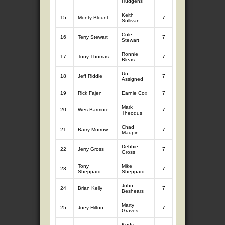
Hudgens
Keith
15
Monty Blount
7
10.77
7
8.
Sullivan
Cole
16
Terry Stewart
7
8.52
7
11
Stewart
Ronnie
17
Tony Thomas
7
8.97
7
10
Bleas
Un
18
Jeff Riddle
7
9.88
7
9.
Assigned
19
Rick Fajen
Earnie Cox
7
9.56
7
9.
Mark
20
Wes Barmore
7
8.48
7
10
Theodus
Chad
21
Barry Morrow
7
9.01
7
9.
Maupin
Debbie
22
Jerry Gross
7
9.00
7
9.
Gross
Tony
Mike
23
7
8.69
7
10
Sheppard
Sheppard
John
24
Brian Kelly
7
9.24
7
9.
Beshears
Marty
25
Joey Hilton
7
9.01
7
9.
Graves
Kody