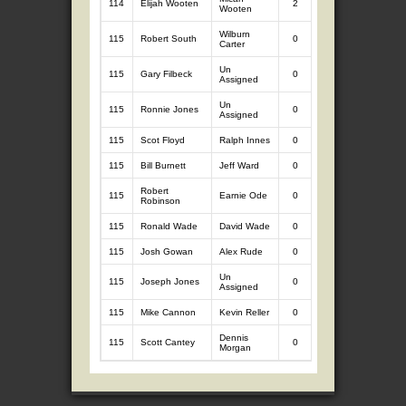
114
Elijah Wooten
2
2.52
0
Wooten
Wilburn
115
Robert South
0
0
0
Carter
Un
115
Gary Filbeck
0
0
0
Assigned
Un
115
Ronnie Jones
0
0
0
Assigned
115
Scot Floyd
Ralph Innes
0
0
0
115
Bill Burnett
Jeff Ward
0
0
0
Robert
115
Earnie Ode
0
0
0
Robinson
115
Ronald Wade
David Wade
0
0
0
115
Josh Gowan
Alex Rude
0
0
0
Un
115
Joseph Jones
0
0
0
Assigned
115
Mike Cannon
Kevin Reller
0
0
0
Dennis
115
Scott Cantey
0
0
0
Morgan