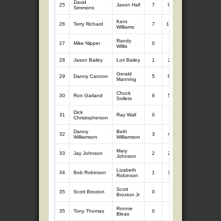
David
25
Jaxon Hall
7
9.62
1
1.53
Simmons
Kent
26
Terry Richard
7
10.18
0
0
Williams
Randy
27
Mike Nipper
0
0
7
9.04
Willis
28
Jason Bailey
Lori Bailey
1
2.09
5
6.71
Gerald
29
Danny Cannon
5
6.10
0
0
Manning
Chuck
30
Ron Garland
6
5.85
0
0
Sollers
Dick
31
Ray Wall
0
0
4
5.66
Christopherson
Danny
Beth
32
3
4.73
0
0
Williamson
Williamson
Mary
33
Jay Johnson
2
2.55
1
1.77
Johnson
Lizabeth
34
Bob Robinson
1
1.10
0
0
Robinson
Scott
35
Scott Broxton
0
0
0
0
Broxton Jr
Ronnie
35
Tony Thomas
0
0
0
0
Bleas