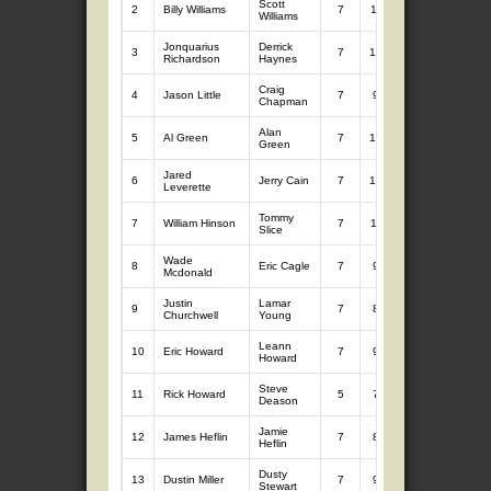
Scott
2
Billy Williams
7
11.79
7
11.52
Williams
Jonquarius
Derrick
3
7
10.39
7
12.54
Richardson
Haynes
Craig
4
Jason Little
7
9.98
7
12.91
Chapman
Alan
5
Al Green
7
10.75
7
11.12
Green
Jared
6
Jerry Cain
7
10.81
7
10.82
Leverette
Tommy
7
William Hinson
7
11.02
7
10.44
Slice
Wade
8
Eric Cagle
7
9.16
7
12.19
Mcdonald
Justin
Lamar
9
7
8.89
7
10.80
Churchwell
Young
Leann
10
Eric Howard
7
9.96
7
9.67
Howard
Steve
11
Rick Howard
5
7.91
7
11.64
Deason
Jamie
12
James Heflin
7
8.81
7
10.04
Heflin
Dusty
13
Dustin Miller
7
9.46
7
8.35
Stewart