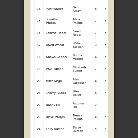
Seth
14
Tyler Walker
6
6.64
7
11.10
Alday
Jonathan
Alicia
15
7
6.97
7
10.75
Phillips
Phillips
Jared
16
Tommie Roper
7
5.56
7
12.01
Roper
Walter
17
David Wheat
3
5.06
7
11.70
Stewart
Bobby
18
Shawn Cooper
4
5.06
7
10.12
Mitchell
Elizabeth
19
Paul Turner
7
6.42
7
8.24
Turner
Alan
20
Mitch Mcgill
4
5.60
7
8.61
Jacobson
Mike
21
Tommy Skarlis
6
6.15
7
7.55
Baker
Autumn
22
Bobby Hill
2
3.68
7
9.70
Hill
Teresa
23
Blake Phillips
4
5.44
7
7.94
Phillips
Steve
24
Larry Durden
5
5.67
5
7.16
Durden