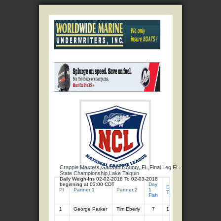
Crappie Masters,Gadsen County, FL,Final Leg FL
State Championship,Lake Talquin
Daily Weigh-Ins 02-02-2018 To 02-03-2018
beginning at 03:00 CDT
Day
Day
Day 1
Day 2
Pl
Partner 1
Partner 2
1
2
Total
Total
Fish
Fish
1
George Parker
Tim Eberly
7
13.49
7
11.76