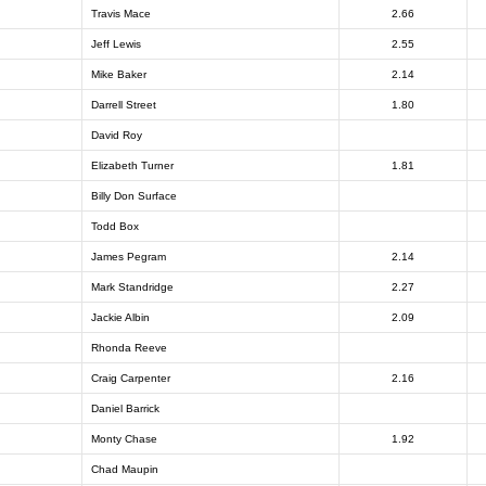
Travis Mace
2.66
Jeff Lewis
2.55
Mike Baker
2.14
Darrell Street
1.80
David Roy
Elizabeth Turner
1.81
Billy Don Surface
Todd Box
James Pegram
2.14
Mark Standridge
2.27
Jackie Albin
2.09
Rhonda Reeve
Craig Carpenter
2.16
Daniel Barrick
Monty Chase
1.92
Chad Maupin