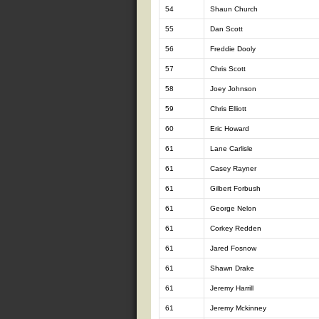
54
Shaun Church
55
Dan Scott
56
Freddie Dooly
57
Chris Scott
58
Joey Johnson
59
Chris Elliott
60
Eric Howard
61
Lane Carlisle
61
Casey Rayner
61
Gilbert Forbush
61
George Nelon
61
Corkey Redden
61
Jared Fosnow
61
Shawn Drake
61
Jeremy Harrill
61
Jeremy Mckinney