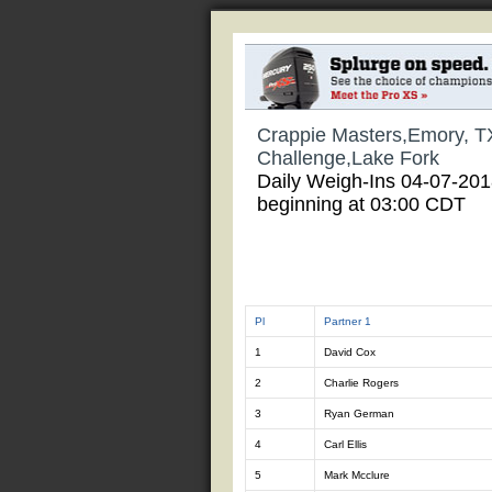
Crappie Masters,Emory, T
Challenge,Lake Fork
Daily Weigh-Ins 04-07-20
beginning at 03:00 CDT
Pl
Partner 1
1
David Cox
2
Charlie Rogers
3
Ryan German
4
Carl Ellis
5
Mark Mcclure