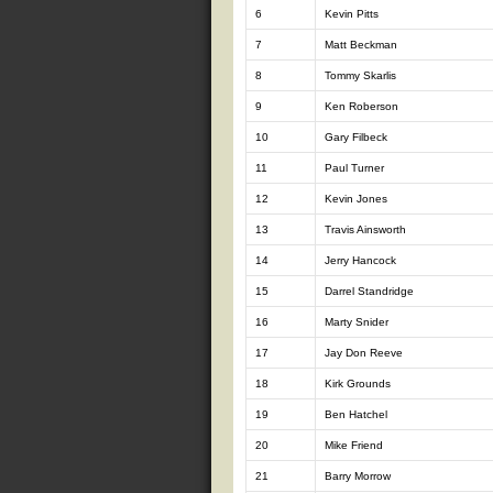
6
Kevin Pitts
7
Matt Beckman
8
Tommy Skarlis
9
Ken Roberson
10
Gary Filbeck
11
Paul Turner
12
Kevin Jones
13
Travis Ainsworth
14
Jerry Hancock
15
Darrel Standridge
16
Marty Snider
17
Jay Don Reeve
18
Kirk Grounds
19
Ben Hatchel
20
Mike Friend
21
Barry Morrow