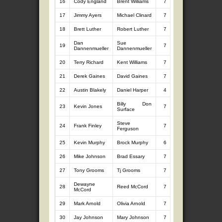
16
Cody England
Brent Williams
7
7.34
7
7.
17
Jimmy Ayers
Michael Clinard
7
7.16
7
7.
18
Brett Luther
Robert Luther
7
8.38
7
6.
Dan
Sue
19
7
6.89
7
7.
Dannenmueller
Dannenmueller
20
Terry Richard
Kent Williams
7
7.82
7
6.
21
Derek Gaines
David Gaines
7
6.36
7
7.
22
Austin Blakely
Daniel Harper
4
5.84
7
8.
Billy Don
23
Kevin Jones
7
7.13
7
6.
Surface
Steve
24
Frank Finley
7
7.23
7
6.
Ferguson
25
Kevin Murphy
Brock Murphy
6
7.19
7
5.
26
Mike Johnson
Brad Essary
7
5.84
7
6.
27
Tony Grooms
Tj Grooms
7
6.14
7
6.
Dewayne
28
Reed McCord
7
6.21
7
5.
McCord
29
Mark Arnold
Olivia Arnold
7
5.16
7
5.
30
Jay Johnson
Mary Johnson
7
4.76
7
5.