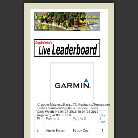
Crappie Masters,Paris, TN,Kentucky/Tennessee
State Championship,KY & Barkley Lakes
Daily Weigh-Ins 04-27-2018 To 04-28-2018
beginning at 03:00 CDT
Day
Day
Day
Da
Pl
Partner 1
Partner 2
1
1
2
Tot
Fish
Total
Fish
1
Austin Brown
Buddy Coy
7
9.39
7
11