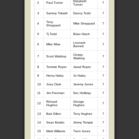
Elizabeth
2
Paul Turner
7
8.87
7
11
Turner
3
Sammy Tidwell
Danny Todd
7
9.29
7
9.
Tony
4
Mike Sheppard
7
9.02
7
9.
Sheppard
5
Tj Todd
Brian Hatch
7
9.07
7
9.
Leonard
6
Mike Wise
7
9.52
7
8.
Barnett
Christy
7
Scott Waldrop
7
6.75
7
10
Waldrop
8
Tommie Roper
Jarad Roper
7
8.46
7
8.
9
Henry Haley
Jo Haley
7
8.54
7
8.
10
Joey Clark
Jeremy Jones
7
7.42
7
9.
11
Jim Freeman
Doc Holliday
7
8.40
7
8.
Richard
George
12
7
8.47
7
7.
Hughes
Hughes
13
Bart Gillon
Tony Hughes
7
7.47
7
8.
14
Sean Baskin
Jimmy Temple
7
7.67
7
7.
15
Mark Williams
Trent Jones
7
7.19
7
7.