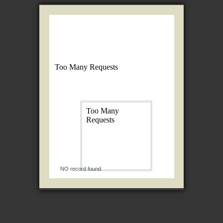
NO record found