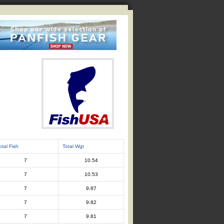
otal Fish
Total Wgt
7
10.54
7
10.53
7
9.87
7
9.82
7
9.81