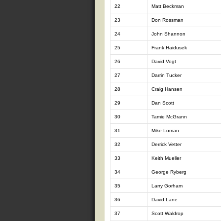
22
Matt Beckman
23
Don Rossman
24
John Shannon
25
Frank Haidusek
26
David Vogt
27
Darrin Tucker
28
Craig Hansen
29
Dan Scott
30
Tamie McGrann
31
Mike Loman
32
Derrick Vetter
33
Keith Mueller
34
George Ryberg
35
Larry Gorham
36
David Lane
37
Scott Waldrop