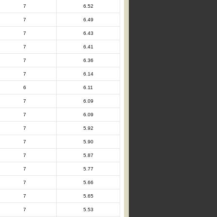
7
6.52
7
6.49
7
6.43
7
6.41
7
6.36
7
6.14
6
6.11
7
6.09
7
6.09
7
5.92
7
5.90
7
5.87
7
5.77
7
5.66
7
5.65
7
5.53