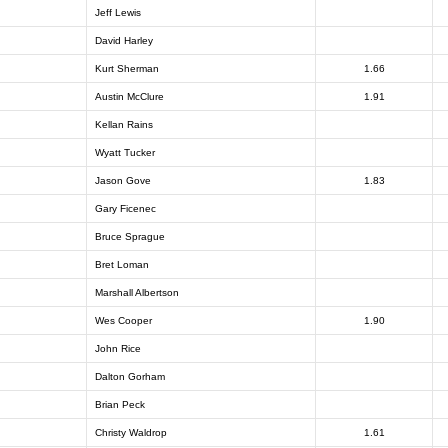
Jeff Lewis
David Harley
Kurt Sherman
1.66
Austin McClure
1.91
Kellan Rains
Wyatt Tucker
Jason Gove
1.83
Gary Ficenec
Bruce Sprague
Bret Loman
Marshall Albertson
Wes Cooper
1.90
John Rice
Dalton Gorham
Brian Peck
Christy Waldrop
1.61