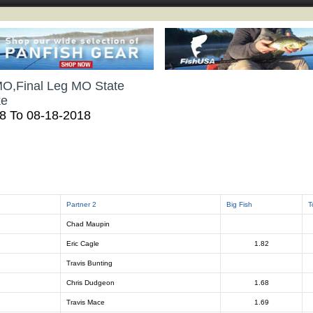
MO,Final Leg MO State
ke
18 To 08-18-2018
Partner 2
Big Fish
T
Chad Maupin
Eric Cagle
1.82
Travis Bunting
Chris Dudgeon
1.68
Travis Mace
1.69