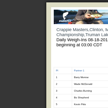
Crappie Masters,Clinton, 
Championship,Truman La
Daily Weigh-Ins 08-18-20
beginning at 03:00 CDT
Pl
Partner 1
1
Barry Morrow
2
Wade McDonald
3
Charles Bunting
4
Bo Shepherd
5
Kevin Pitts