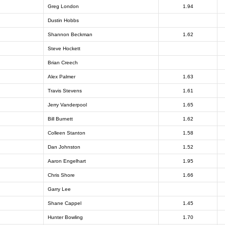
Greg London
1.94
Dustin Hobbs
Shannon Beckman
1.62
Steve Hockett
Brian Creech
Alex Palmer
1.63
Travis Stevens
1.61
Jerry Vanderpool
1.65
Bill Burnett
1.62
Colleen Stanton
1.58
Dan Johnston
1.52
Aaron Engelhart
1.95
Chris Shore
1.66
Garry Lee
Shane Cappel
1.45
Hunter Bowling
1.70