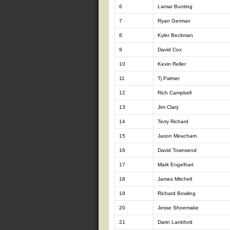
6
Lamar Bunting
7
Ryan German
8
Kyler Beckman
9
David Cox
10
Kevin Reller
11
Tj Palmer
12
Rich Campbell
13
Jim Clary
14
Terry Richard
15
Jason Meacham
16
David Townsend
17
Mark Engelhart
18
James Mitchell
19
Richard Bowling
20
Jesse Shoemake
21
Darin Lankford