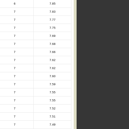
6
7.85
7
7.83
7
7.77
7
7.75
7
7.69
7
7.68
7
7.66
7
7.62
7
7.62
7
7.60
7
7.59
7
7.55
7
7.55
7
7.52
7
7.51
7
7.49