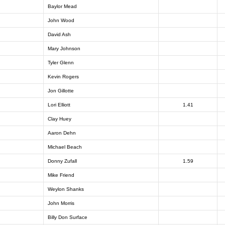
Baylor Mead
John Wood
David Ash
Mary Johnson
Tyler Glenn
Kevin Rogers
Jon Gillotte
Lori Elliott
1.41
Clay Huey
Aaron Dehn
Michael Beach
Donny Zufall
1.59
Mike Friend
Weylon Shanks
John Morris
Billy Don Surface