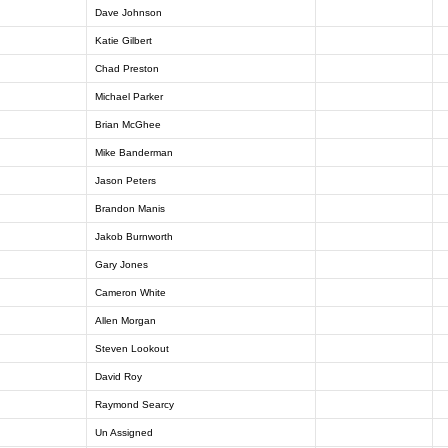
Dave Johnson
Katie Gilbert
Chad Preston
Michael Parker
Brian McGhee
Mike Banderman
Jason Peters
Brandon Manis
Jakob Burnworth
Gary Jones
Cameron White
Allen Morgan
Steven Lookout
David Roy
Raymond Searcy
Un Assigned