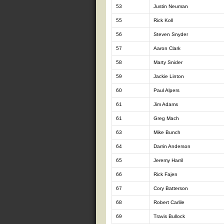
53
Justin Neuman
55
Rick Koll
56
Steven Snyder
57
Aaron Clark
58
Marty Snider
59
Jackie Linton
60
Paul Alpers
61
Jim Adams
61
Greg Mach
63
Mike Bunch
64
Darrin Anderson
65
Jeremy Harril
66
Rick Fajen
67
Cory Batterson
68
Robert Carlile
69
Travis Bullock