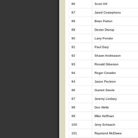
86
Scott Orf
87
Jared Costephens
88
Brian Patton
89
Dexter Drerup
90
Larry Ponder
91
Paul Gary
92
Shawn Andreason
93
Ronald Giberson
94
Roger Crowder
94
Jason Peckron
96
Garrett Steele
97
Jeremy Lindsey
98
Don Wells
99
Mike Hoffman
100
Jerry Schwach
101
Raymond McElwee