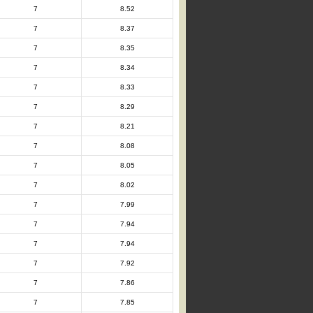
7
8.52
7
8.37
7
8.35
7
8.34
7
8.33
7
8.29
7
8.21
7
8.08
7
8.05
7
8.02
7
7.99
7
7.94
7
7.94
7
7.92
7
7.86
7
7.85