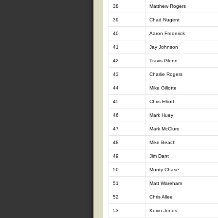
38
Matthew Rogers
39
Chad Nugent
40
Aaron Frederick
41
Jay Johnson
42
Travis Glenn
43
Charlie Rogers
44
Mike Gillotte
45
Chris Elliott
46
Mark Huey
47
Mark McClure
48
Mike Beach
49
Jim Dant
50
Monty Chase
51
Matt Wareham
52
Chris Allee
53
Kevin Jones