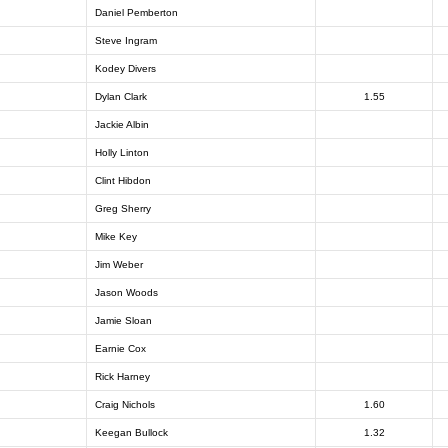
Daniel Pemberton
Steve Ingram
Kodey Divers
Dylan Clark
1.55
Jackie Albin
Holly Linton
Clint Hibdon
Greg Sherry
Mike Key
Jim Weber
Jason Woods
Jamie Sloan
Earnie Cox
Rick Harney
Craig Nichols
1.60
Keegan Bullock
1.32