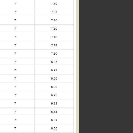
7
7.49
7
7.37
7
7.30
7
7.19
7
7.18
7
7.14
7
7.10
7
6.97
7
6.97
7
6.96
7
6.82
7
6.75
7
6.72
7
6.64
7
6.61
7
6.56