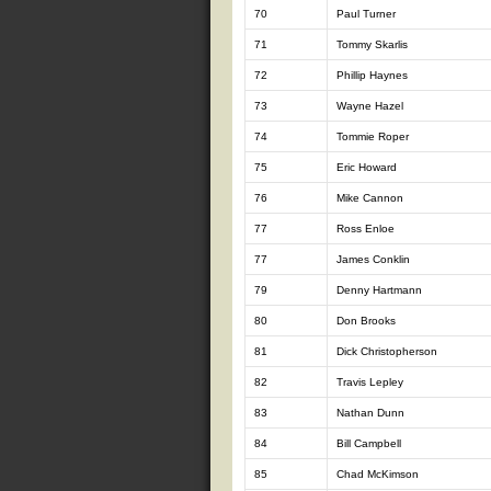
70
Paul Turner
71
Tommy Skarlis
72
Phillip Haynes
73
Wayne Hazel
74
Tommie Roper
75
Eric Howard
76
Mike Cannon
77
Ross Enloe
77
James Conklin
79
Denny Hartmann
80
Don Brooks
81
Dick Christopherson
82
Travis Lepley
83
Nathan Dunn
84
Bill Campbell
85
Chad McKimson