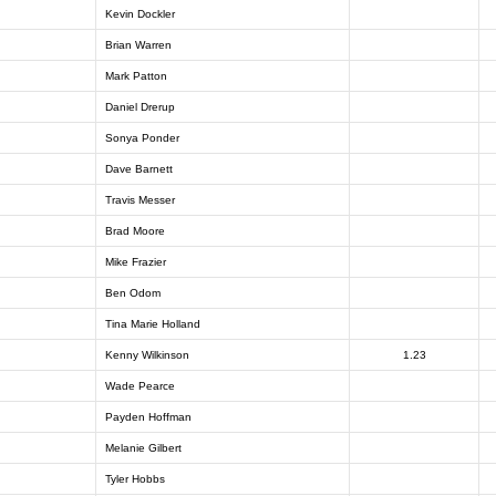
Kevin Dockler
Brian Warren
Mark Patton
Daniel Drerup
Sonya Ponder
Dave Barnett
Travis Messer
Brad Moore
Mike Frazier
Ben Odom
Tina Marie Holland
Kenny Wilkinson
1.23
Wade Pearce
Payden Hoffman
Melanie Gilbert
Tyler Hobbs