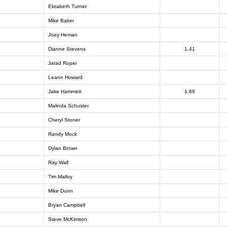
Elizabeth Turner
Mike Baker
Joey Heman
Dianne Stevens
1.41
Jarad Roper
Leann Howard
Jake Hammett
1.68
Malinda Schuster
Cheryl Stoner
Randy Mock
Dylan Brown
Ray Wall
Tim Malloy
Mike Dunn
Bryan Campbell
Steve McKimson