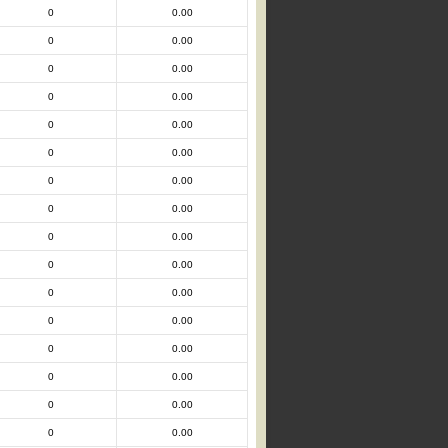
0
0.00
0
0.00
0
0.00
0
0.00
0
0.00
0
0.00
0
0.00
0
0.00
0
0.00
0
0.00
0
0.00
0
0.00
0
0.00
0
0.00
0
0.00
0
0.00