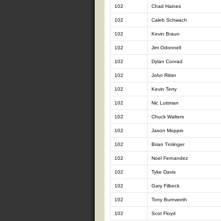
102
Chad Haines
102
Caleb Schwach
102
Kevin Braun
102
Jim Odonnell
102
Dylan Conrad
102
John Ritter
102
Kevin Terry
102
Nic Luttman
102
Chuck Walters
102
Jason Moppin
102
Brian Trolinger
102
Noel Fernandez
102
Tyke Davis
102
Gary Filbeck
102
Tony Burnworth
102
Scot Floyd