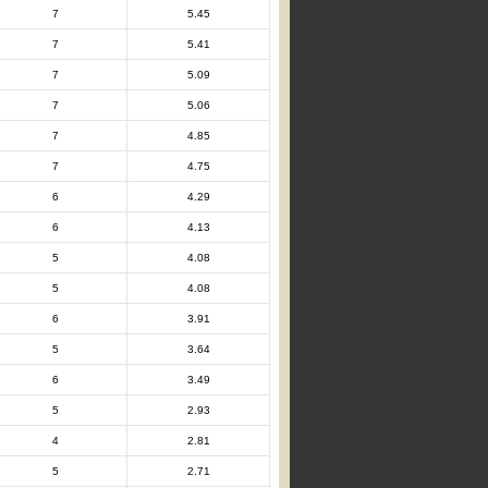
7
5.45
7
5.41
7
5.09
7
5.06
7
4.85
7
4.75
6
4.29
6
4.13
5
4.08
5
4.08
6
3.91
5
3.64
6
3.49
5
2.93
4
2.81
5
2.71