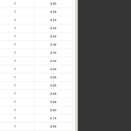
7
9.80
7
9.59
7
9.54
7
9.45
7
9.44
7
9.38
7
9.25
7
9.04
7
9.04
7
8.96
7
8.95
7
8.89
7
8.89
7
8.80
7
8.74
7
8.69