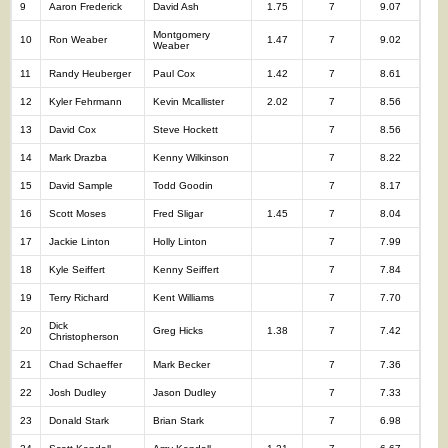
9
Aaron Frederick
David Ash
1.75
7
9.07
Montgomery
10
Ron Weaber
1.47
7
9.02
Weaber
11
Randy Heuberger
Paul Cox
1.42
7
8.61
12
Kyler Fehrmann
Kevin Mcallister
2.02
7
8.56
13
David Cox
Steve Hockett
7
8.56
14
Mark Drazba
Kenny Wilkinson
7
8.22
15
David Sample
Todd Goodin
7
8.17
16
Scott Moses
Fred Sligar
1.45
7
8.04
17
Jackie Linton
Holly Linton
7
7.99
18
Kyle Seiffert
Kenny Seiffert
7
7.84
19
Terry Richard
Kent Williams
7
7.70
Dick
20
Greg Hicks
1.38
7
7.42
Christopherson
21
Chad Schaeffer
Mark Becker
7
7.36
22
Josh Dudley
Jason Dudley
7
7.33
23
Donald Stark
Brian Stark
7
6.98