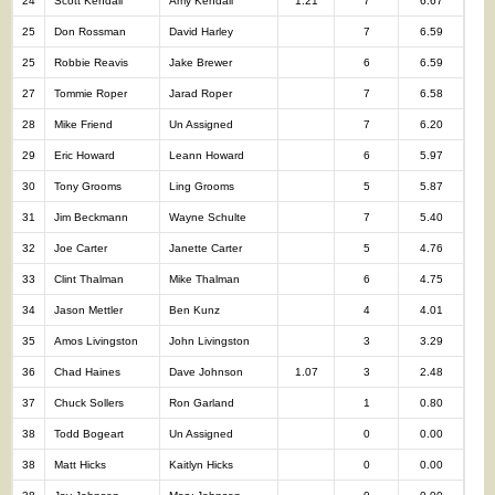
24
Scott Kendall
Amy Kendall
1.21
7
6.67
25
Don Rossman
David Harley
7
6.59
25
Robbie Reavis
Jake Brewer
6
6.59
27
Tommie Roper
Jarad Roper
7
6.58
28
Mike Friend
Un Assigned
7
6.20
29
Eric Howard
Leann Howard
6
5.97
30
Tony Grooms
Ling Grooms
5
5.87
31
Jim Beckmann
Wayne Schulte
7
5.40
32
Joe Carter
Janette Carter
5
4.76
33
Clint Thalman
Mike Thalman
6
4.75
34
Jason Mettler
Ben Kunz
4
4.01
35
Amos Livingston
John Livingston
3
3.29
36
Chad Haines
Dave Johnson
1.07
3
2.48
37
Chuck Sollers
Ron Garland
1
0.80
38
Todd Bogeart
Un Assigned
0
0.00
38
Matt Hicks
Kaitlyn Hicks
0
0.00