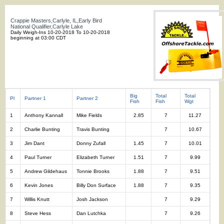
Crappie Masters,Carlyle, IL,Early Bird
National Qualifier,Carlyle Lake
Daily Weigh-Ins 10-20-2018 To 10-20-2018
beginning at 03:00 CDT
Big
Total
Total
Pl
Partner 1
Partner 2
Fish
Fish
Wgt
1
Anthony Kannall
Mike Fields
2.85
7
11.27
2
Charlie Bunting
Travis Bunting
7
10.67
3
Jim Dant
Donny Zufall
1.45
7
10.01
4
Paul Turner
Elizabeth Turner
1.51
7
9.99
5
Andrew Gildehaus
Tonnie Brooks
1.88
7
9.51
6
Kevin Jones
Billy Don Surface
1.88
7
9.35
7
Willis Knutt
Josh Jackson
7
9.29
8
Steve Hess
Dan Lutchka
7
9.26