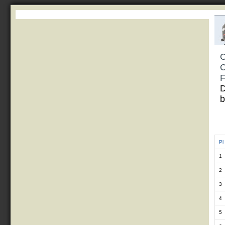
C
C
F
D
b
Pl
1
2
3
4
5