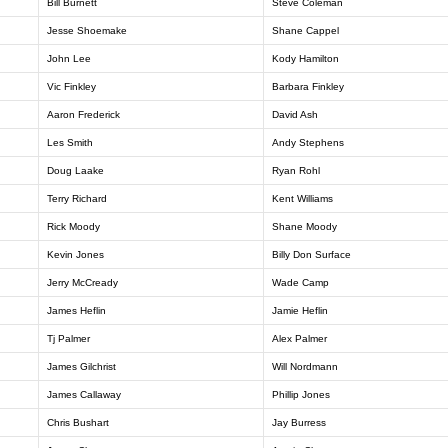
Bill Burnett
Steve Coleman
Jesse Shoemake
Shane Cappel
John Lee
Kody Hamilton
Vic Finkley
Barbara Finkley
Aaron Frederick
David Ash
Les Smith
Andy Stephens
Doug Laake
Ryan Rohl
Terry Richard
Kent Williams
Rick Moody
Shane Moody
Kevin Jones
Billy Don Surface
Jerry McCready
Wade Camp
James Heflin
Jamie Heflin
Tj Palmer
Alex Palmer
James Gilchrist
Will Nordmann
James Callaway
Phillip Jones
Chris Bushart
Jay Burress