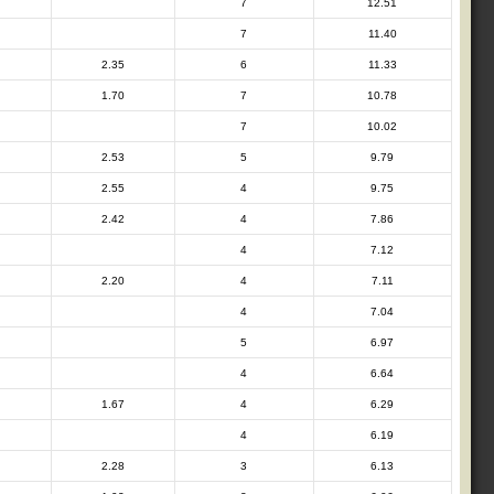
7
12.51
7
11.40
2.35
6
11.33
1.70
7
10.78
7
10.02
2.53
5
9.79
2.55
4
9.75
2.42
4
7.86
4
7.12
2.20
4
7.11
4
7.04
5
6.97
4
6.64
1.67
4
6.29
4
6.19
2.28
3
6.13