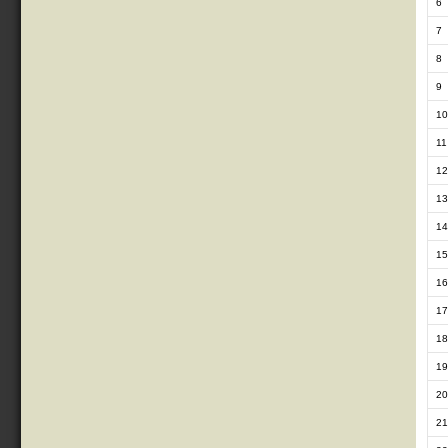
6
7
8
9
10
11
12
13
14
15
16
17
18
19
20
21