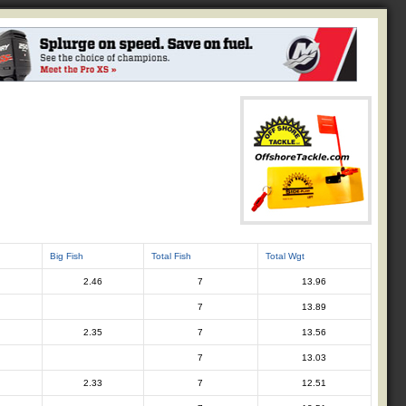
Big Fish
Total Fish
Total Wgt
2.46
7
13.96
7
13.89
2.35
7
13.56
7
13.03
2.33
7
12.51