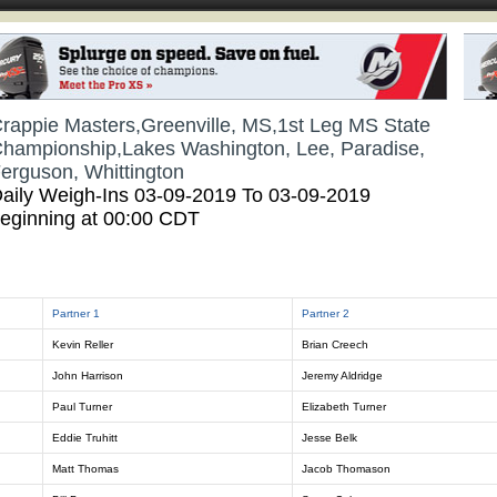
rappie Masters,Greenville, MS,1st Leg MS State
hampionship,Lakes Washington, Lee, Paradise,
erguson, Whittington
aily Weigh-Ins 03-09-2019 To 03-09-2019
eginning at 00:00 CDT
Partner 1
Partner 2
Kevin Reller
Brian Creech
John Harrison
Jeremy Aldridge
Paul Turner
Elizabeth Turner
Eddie Truhitt
Jesse Belk
Matt Thomas
Jacob Thomason