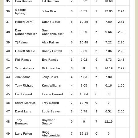
35
Don Brooks
Ed Bauman
7
8.22
7
10.68
14
George
36
John Rice
3
5.53
7
12.85
2.24
10
Ryberg
37
Robert Dent
Duane Soule
6
10.35
5
7.69
2.41
11
Dan
Sue
38
6
8.20
6
9.66
2.23
12
Dannenmueller
Dannenmueller
39
Tj Palmer
Alex Palmer
6
10.48
4
7.22
2.86
10
40
Garrett Steele
Randy Luttrell
5
9.35
5
7.06
2.20
10
41
Phil Rambo
Eva Rambo
3
6.92
6
8.73
2.48
9
42
Scott Asberry
Rick Lisenbe
0
0
7
14.19
2.29
7
43
Jim Adams
Jerry Baker
4
5.83
6
7.80
10
44
Terry Richard
Kent Williams
4
7.05
4
6.16
1.90
8
45
Eric Howard
Leann Howard
7
13.04
0
0
7
46
Steve Marquis
Troy Garrett
7
12.70
0
0
7
47
David Lane
Louis Beaver
3
5.78
3
6.51
2.56
6
Tony
Raymond
48
0
0
7
12.19
7
Burnworth
Searcy
Brigg
49
Larry Fulton
7
12.13
0
0
7
Abercrombie