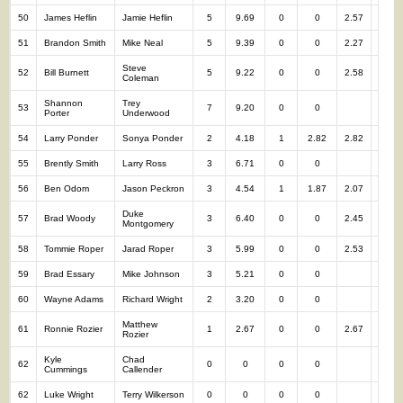
50
James Heflin
Jamie Heflin
5
9.69
0
0
2.57
5
51
Brandon Smith
Mike Neal
5
9.39
0
0
2.27
5
Steve
52
Bill Burnett
5
9.22
0
0
2.58
5
Coleman
Shannon
Trey
53
7
9.20
0
0
7
Porter
Underwood
54
Larry Ponder
Sonya Ponder
2
4.18
1
2.82
2.82
3
55
Brently Smith
Larry Ross
3
6.71
0
0
3
56
Ben Odom
Jason Peckron
3
4.54
1
1.87
2.07
4
Duke
57
Brad Woody
3
6.40
0
0
2.45
3
Montgomery
58
Tommie Roper
Jarad Roper
3
5.99
0
0
2.53
3
59
Brad Essary
Mike Johnson
3
5.21
0
0
3
60
Wayne Adams
Richard Wright
2
3.20
0
0
2
Matthew
61
Ronnie Rozier
1
2.67
0
0
2.67
1
Rozier
Kyle
Chad
62
0
0
0
0
0
Cummings
Callender
62
Luke Wright
Terry Wilkerson
0
0
0
0
0