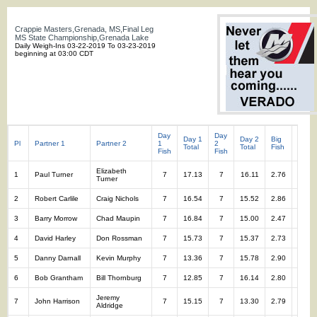
Crappie Masters,Grenada, MS,Final Leg
MS State Championship,Grenada Lake
Daily Weigh-Ins 03-22-2019 To 03-23-2019
beginning at 03:00 CDT
Day
Day
Day 1
Day 2
Big
Total
Pl
Partner 1
Partner 2
1
2
Total
Total
Fish
Fish
Fish
Fish
Elizabeth
1
Paul Turner
7
17.13
7
16.11
2.76
14
Turner
2
Robert Carlile
Craig Nichols
7
16.54
7
15.52
2.86
14
3
Barry Morrow
Chad Maupin
7
16.84
7
15.00
2.47
14
4
David Harley
Don Rossman
7
15.73
7
15.37
2.73
14
5
Danny Darnall
Kevin Murphy
7
13.36
7
15.78
2.90
14
6
Bob Grantham
Bill Thornburg
7
12.85
7
16.14
2.80
14
Jeremy
7
John Harrison
7
15.15
7
13.30
2.79
14
Aldridge