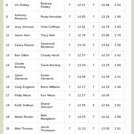
Barbara
8
Vic Finkley
7
12.47
7
15.86
2.54
14
Finkley
Anthony
9
Rusty Arendale
7
14.85
7
13.29
2.66
14
Reasons
10
Joey Johnson
Chris Coffman
7
12.91
7
14.76
2.63
14
11
Jason Hart
Tracy Hart
7
11.78
7
15.80
2.78
14
Savannah
12
Casey Rayner
7
13.33
7
13.82
2.58
14
Mcmanus
13
Ben Gillon
Chasity Hood
7
12.57
7
14.35
2.42
14
Charlie
14
Travis Bunting
7
13.34
7
13.25
2.69
14
Bunting
Jason
Austin
15
7
13.09
7
13.39
2.31
14
Clements
Clements
16
Cody England
Brent Williams
7
12.17
7
14.26
2.46
14
17
Philip Mixon
Ken Mixon
7
12.27
7
14.06
14
Shane
18
Keith Sullivan
7
12.56
6
12.64
2.91
13
Johnson
Matt
19
Wade Recker
7
14.25
7
10.32
2.98
14
Mavigliano
Jacob
20
Matt Thomas
7
11.10
7
13.00
2.61
14
Thomason