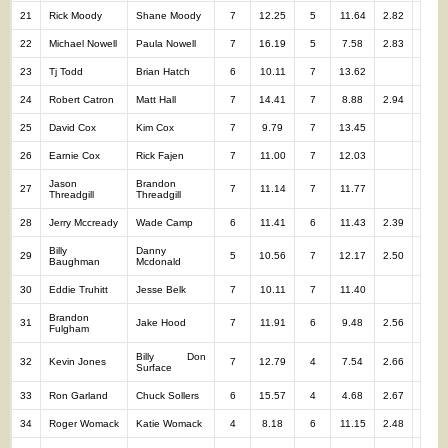
21
Rick Moody
Shane Moody
7
12.25
5
11.64
2.82
12
22
Michael Nowell
Paula Nowell
7
16.19
5
7.58
2.83
12
23
Tj Todd
Brian Hatch
6
10.11
7
13.62
13
24
Robert Catron
Matt Hall
7
14.41
7
8.88
2.94
14
25
David Cox
Kim Cox
7
9.79
7
13.45
14
26
Earnie Cox
Rick Fajen
7
11.00
7
12.03
14
Jason
Brandon
27
7
11.14
7
11.77
14
Threadgill
Threadgill
28
Jerry Mccready
Wade Camp
6
11.41
6
11.43
2.39
12
Billy
Danny
29
5
10.56
7
12.17
2.50
12
Baughman
Mcdonald
30
Eddie Truhitt
Jesse Belk
7
10.11
7
11.40
14
Brandon
31
Jake Hood
7
11.91
6
9.48
2.56
13
Fulgham
Billy Don
32
Kevin Jones
7
12.79
4
7.54
2.66
11
Surface
33
Ron Garland
Chuck Sollers
6
15.57
4
4.68
2.67
10
34
Roger Womack
Katie Womack
4
8.18
6
11.15
2.48
10