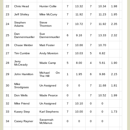
22
Chris Head
Hunter Collie
7
13.32
7
10.34
1.98
14
23
Jeff Shirley
Mike McCurry
7
11.92
7
11.23
1.95
14
Stephen
Steve
24
7
10.72
7
11.92
2.35
14
Adams
Thornton
Dan
Sue
25
6
9.16
7
13.33
2.32
13
Dannenmueller
Dannenmueller
26
Chase Melder
Matt Foster
7
10.66
7
10.70
14
27
Tim Cumbie
Andy Moreton
7
10.03
5
6.82
12
Jerry
28
Wade Camp
5
8.00
4
5.61
1.90
9
McCready
Michael On
29
John Hamilton
1
1.95
6
9.86
2.15
7
The Hill
Mike
30
Un Assigned
0
0
7
11.68
1.81
7
Snodgrass
31
Don Wells
Wade Pearce
0
0
7
10.52
1.99
7
32
Mike Friend
Un Assigned
7
10.10
0
0
7
33
Kasey Step
Karl Stephens
7
10.00
0
0
1.73
7
Savannah
34
Casey Rayner
0
0
0
0
0
McManus