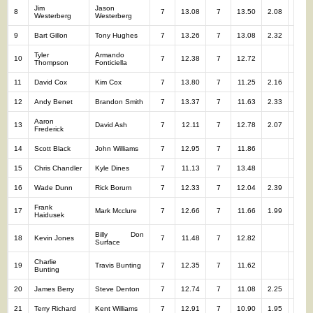
Jim
Jason
8
7
13.08
7
13.50
2.08
14
Westerberg
Westerberg
9
Bart Gillon
Tony Hughes
7
13.26
7
13.08
2.32
14
Tyler
Armando
10
7
12.38
7
12.72
14
Thompson
Fonticiella
11
David Cox
Kim Cox
7
13.80
7
11.25
2.16
14
12
Andy Benet
Brandon Smith
7
13.37
7
11.63
2.33
14
Aaron
13
David Ash
7
12.11
7
12.78
2.07
14
Frederick
14
Scott Black
John Williams
7
12.95
7
11.86
14
15
Chris Chandler
Kyle Dines
7
11.13
7
13.48
14
16
Wade Dunn
Rick Borum
7
12.33
7
12.04
2.39
14
Frank
17
Mark Mcclure
7
12.66
7
11.66
1.99
14
Haidusek
Billy Don
18
Kevin Jones
7
11.48
7
12.82
14
Surface
Charlie
19
Travis Bunting
7
12.35
7
11.62
14
Bunting
20
James Berry
Steve Denton
7
12.74
7
11.08
2.25
14
21
Terry Richard
Kent Williams
7
12.91
7
10.90
1.95
14