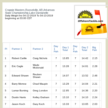
Crappie Masters,Russelville, AR,Arkansas
State Championship,Lake Dardanelle
Daily Weigh-Ins 04-12-2019 To 04-13-2019
beginning at 03:00 CDT
Day
Day
Day 1
Day 2
Big
Total
Pl
Partner 1
Partner 2
1
2
Total
Total
Fish
Fish
Fish
Fish
1
Robert Carlile
Craig Nichols
7
13.85
7
14.42
2.15
14
Wade
2
Eric Cagle
7
13.28
7
14.61
2.28
14
Mcdonald
Reuben
3
Edward Shawn
7
14.07
7
13.52
2.46
14
Shawn
4
Barry Morrow
Chad Maupin
7
13.29
7
14.04
2.21
14
5
Lamar Bunting
Greg London
7
12.95
7
14.36
2.20
14
6
Dustin Harris
Kelley Graham
7
13.10
7
14.10
2.24
14
7
Jason Koch
Gary Koch
7
13.33
7
13.65
2.03
14