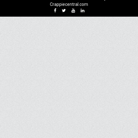
Crappiecentral.com