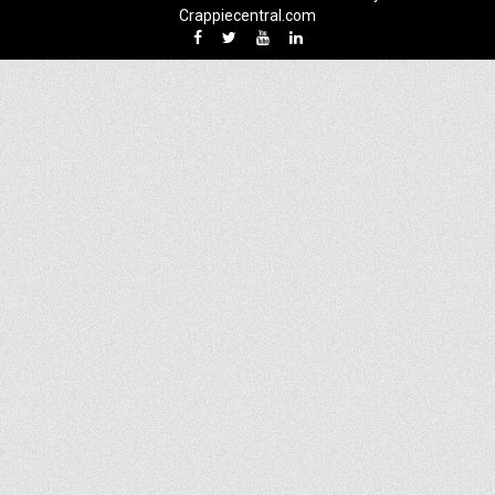
Crappiecentral.com