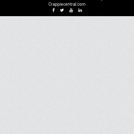
Crappiecentral.com