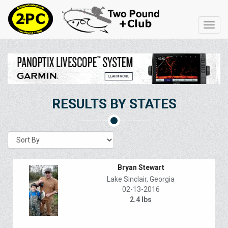
Toggl
navig
RESULTS BY STATES
Bryan Stewart
Lake Sinclair, Georgia
02-13-2016
2.4 lbs