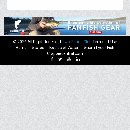
© 2026 All Right Reserved
Two Pound Club
Terms of Use
Home
States
Bodies of Water
Submit your Fish
Crappiecentral.com