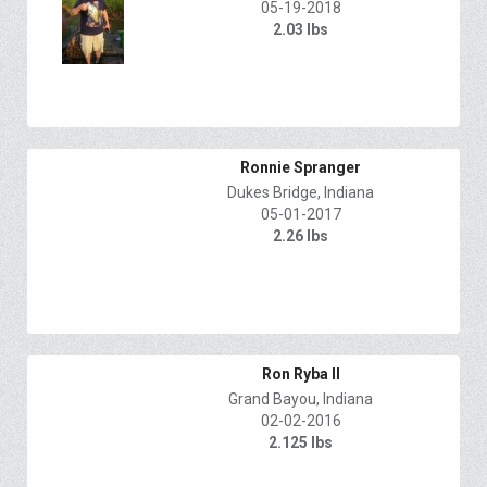
05-19-2018
2.03 lbs
Ronnie Spranger
Dukes Bridge, Indiana
05-01-2017
2.26 lbs
Ron Ryba II
Grand Bayou, Indiana
02-02-2016
2.125 lbs