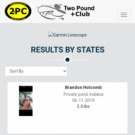
Toggl
navig
RESULTS BY STATES
Brandon Holcomb
Private pond, Indiana
06-11-2019
2.0 lbs