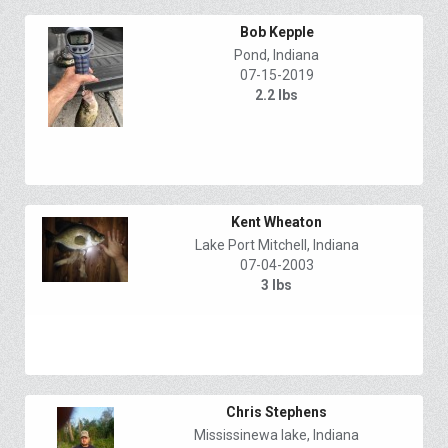
Bob Kepple
Pond, Indiana
07-15-2019
2.2 lbs
Kent Wheaton
Lake Port Mitchell, Indiana
07-04-2003
3 lbs
Chris Stephens
Mississinewa lake, Indiana