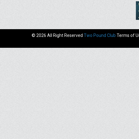
© 2026 All Right Reserved
Two Pound Club
Terms of U