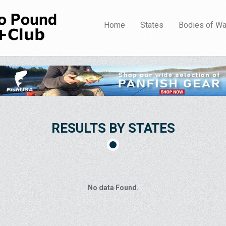
Home
States
Bodies of Wa
RESULTS BY STATES
No data Found.