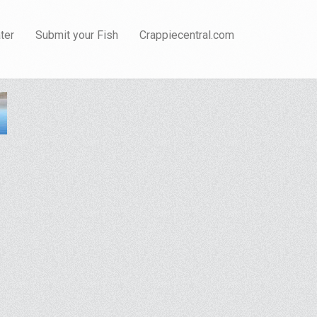
ter
Submit your Fish
Crappiecentral.com