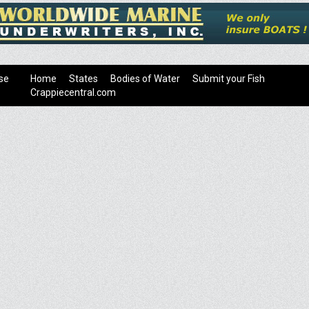
se
Home
States
Bodies of Water
Submit your Fish
Crappiecentral.com