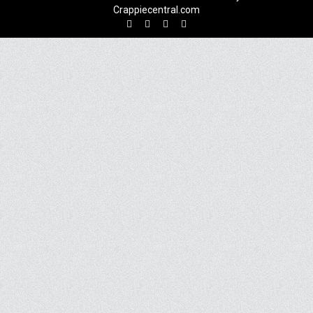
Crappiecentral.com