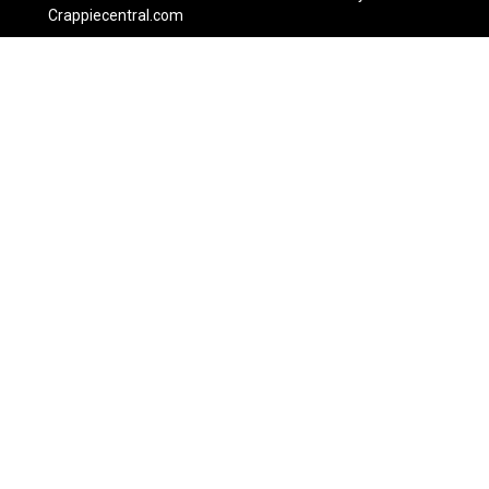
Crappiecentral.com