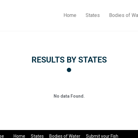
Home
States
Bodies of Wa
RESULTS BY STATES
No data Found.
se
Home
States
Bodies of Water
Submit your Fish