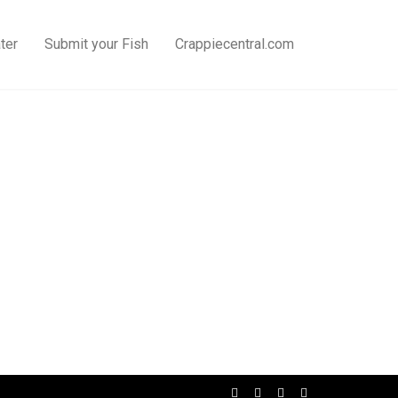
ter
Submit your Fish
Crappiecentral.com