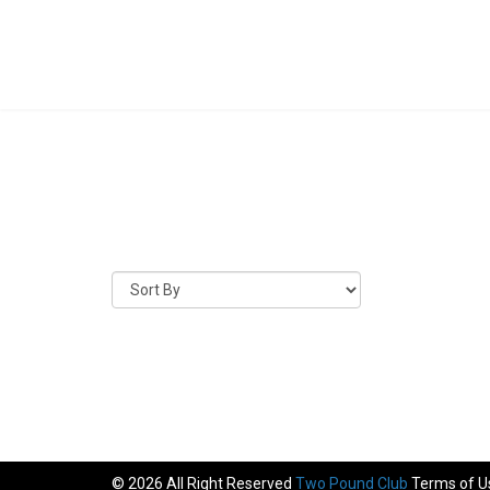
© 2026 All Right Reserved
Two Pound Club
Terms of U