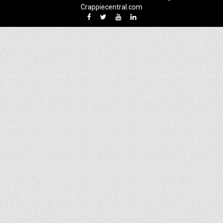
Crappiecentral.com