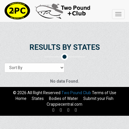
Toggl
navig
RESULTS BY STATES
No data Found.
© 2026 All Right Reserved
Two Pound Club
Terms of Use
Home
States
Bodies of Water
Submit your Fish
Crappiecentral.com