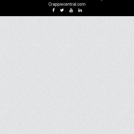
Crappiecentral.com