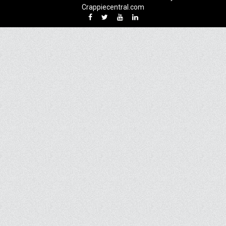
Crappiecentral.com