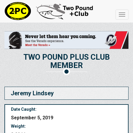
Toggl
navig
TWO POUND PLUS CLUB
MEMBER
Jeremy Lindsey
Date Caught:
September 5, 2019
Weight: