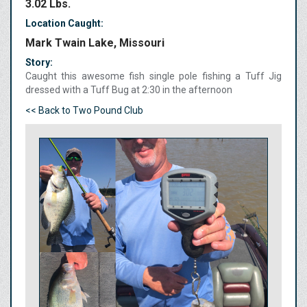
3.02 Lbs.
Location Caught:
Mark Twain Lake, Missouri
Story:
Caught this awesome fish single pole fishing a Tuff Jig
dressed with a Tuff Bug at 2:30 in the afternoon
<< Back to Two Pound Club