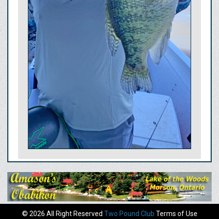
© 2026 All Right Reserved
Two Pound Club
Terms of Use