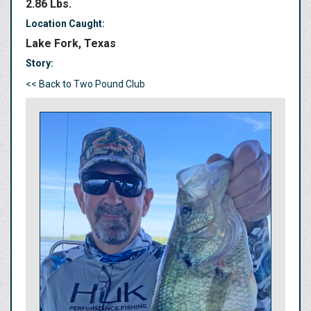
2.86 Lbs.
Location Caught:
Lake Fork, Texas
Story:
<< Back to Two Pound Club