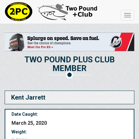
Toggl
navig
TWO POUND PLUS CLUB
MEMBER
Kent Jarrett
Date Caught:
March 25, 2020
Weight: