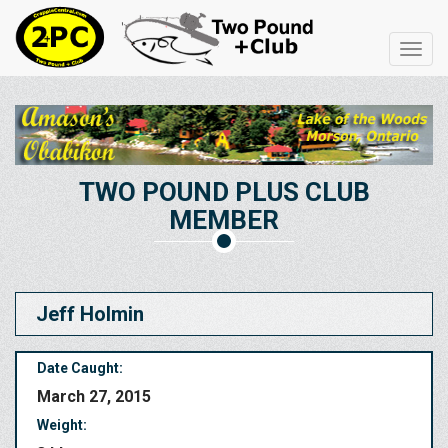
Toggl
navig
TWO POUND PLUS CLUB
MEMBER
Jeff Holmin
Date Caught:
March 27, 2015
Weight: