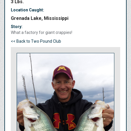
3 Lbs.
Location Caught:
Grenada Lake, Mississippi
Story:
What a factory for giant crappies!
<< Back to Two Pound Club