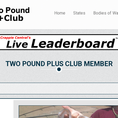
Home
States
Bodies of Wa
TWO POUND PLUS CLUB MEMBER