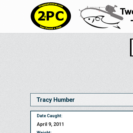
Tracy Humber
Date Caught:
April 9, 2011
Weight: