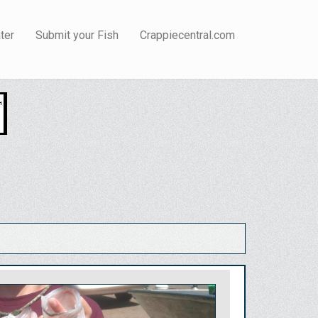
ter
Submit your Fish
Crappiecentral.com