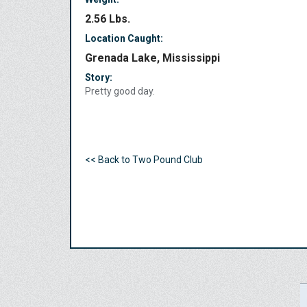
2.56 Lbs.
Location Caught:
Grenada Lake, Mississippi
Story:
Pretty good day.
<< Back to Two Pound Club