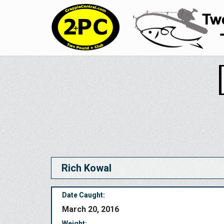
Rich Kowal
Date Caught:
March 20, 2016
Weight: