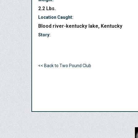
2.2 Lbs.
Location Caught:
Blood river-kentucky lake, Kentucky
Story:
<< Back to Two Pound Club