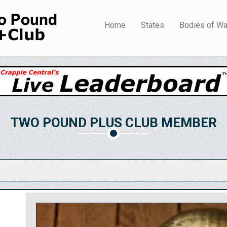
Home
States
Bodies of Wa
TWO POUND PLUS CLUB MEMBER