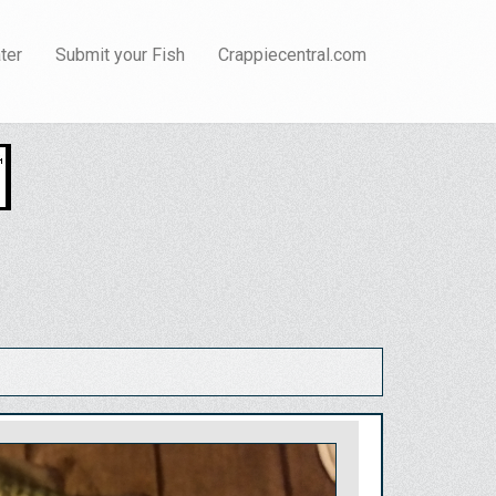
ter
Submit your Fish
Crappiecentral.com