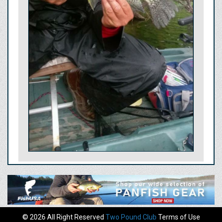
© 2026 All Right Reserved
Two Pound Club
Terms of Use