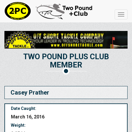
Toggl
navig
TWO POUND PLUS CLUB
MEMBER
Casey Prather
Date Caught:
March 16, 2016
Weight: