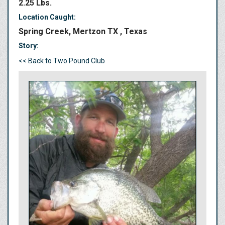
2.25 Lbs.
Location Caught:
Spring Creek, Mertzon TX , Texas
Story:
<< Back to Two Pound Club