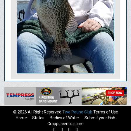
© 2026 All Right Reserved
Two Pound Club
Terms of Use
Home
States
Bodies of Water
Submit your Fish
Crappiecentral.com