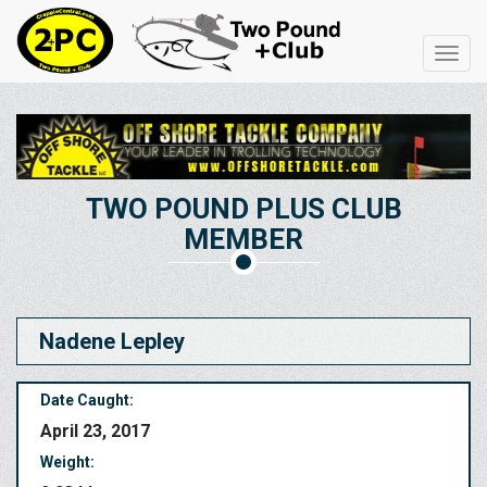
Toggl
navig
TWO POUND PLUS CLUB
MEMBER
Nadene Lepley
Date Caught:
April 23, 2017
Weight: