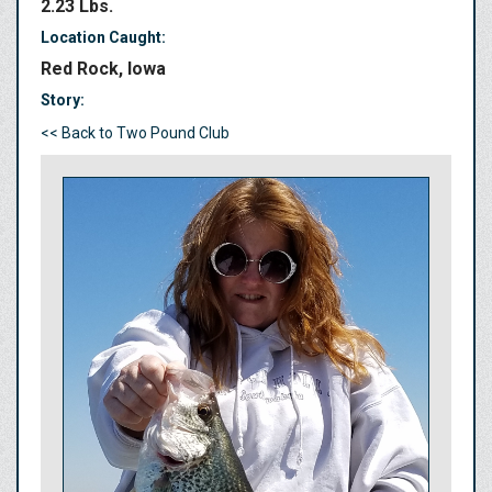
2.23 Lbs.
Location Caught:
Red Rock, Iowa
Story:
<< Back to Two Pound Club