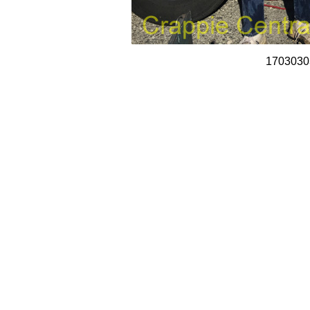
1703030