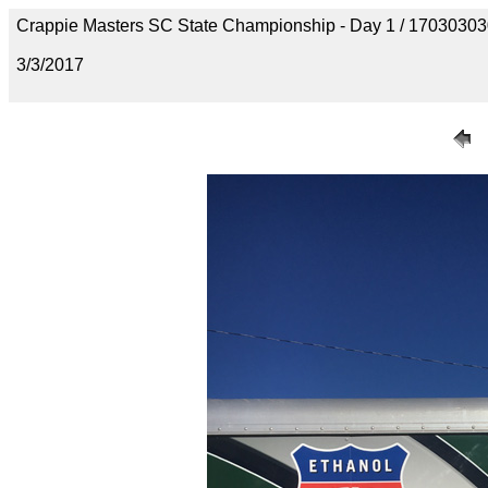
Crappie Masters SC State Championship - Day 1 / 170303
3/3/2017