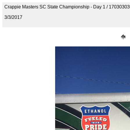
Crappie Masters SC State Championship - Day 1 / 170303
3/3/2017