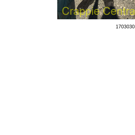
1703030