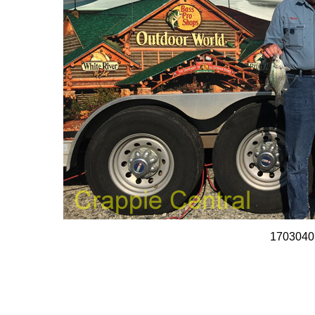
1703040