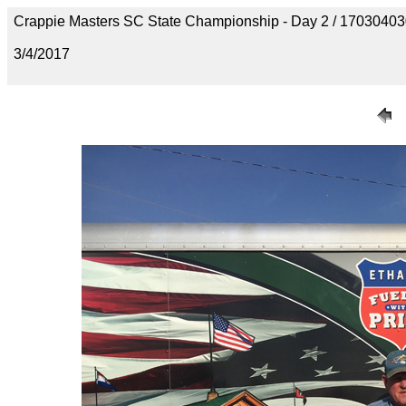
Crappie Masters SC State Championship - Day 2 / 170304
3/4/2017