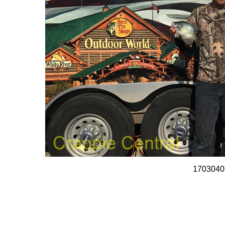
1703040