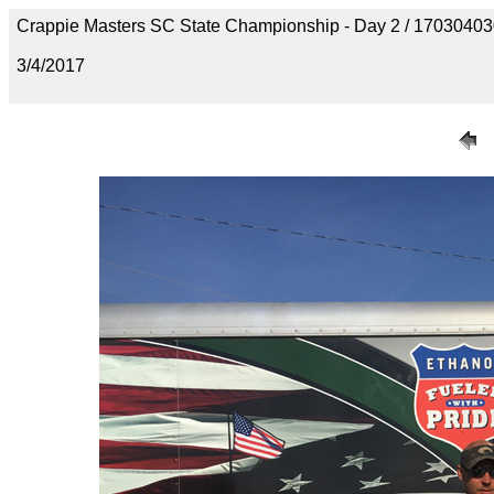
Crappie Masters SC State Championship - Day 2 / 170304
3/4/2017