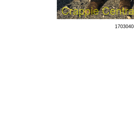
1703040