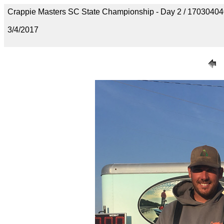
Crappie Masters SC State Championship - Day 2 / 170304
3/4/2017