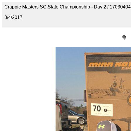
Crappie Masters SC State Championship - Day 2 / 170304
3/4/2017