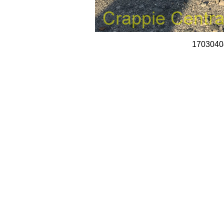
1703040