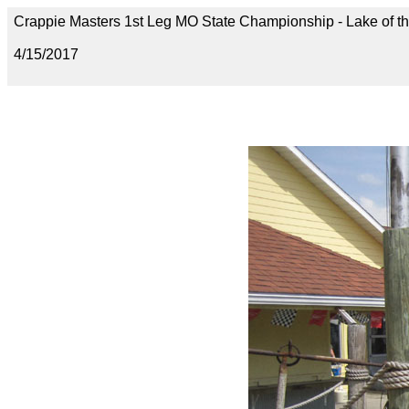
Crappie Masters 1st Leg MO State Championship - Lake of t
4/15/2017