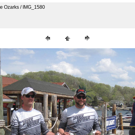
he Ozarks / IMG_1580