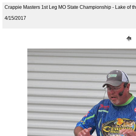
Crappie Masters 1st Leg MO State Championship - Lake of t
4/15/2017