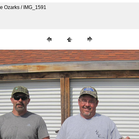
he Ozarks / IMG_1591