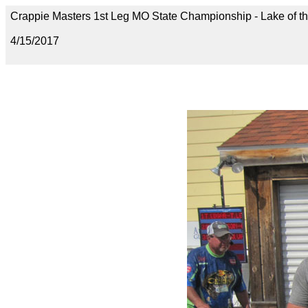
Crappie Masters 1st Leg MO State Championship - Lake of t
4/15/2017