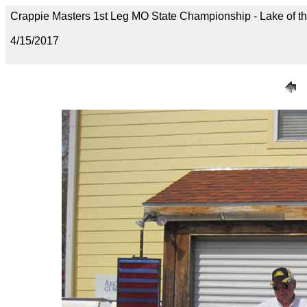
Crappie Masters 1st Leg MO State Championship - Lake of t
4/15/2017