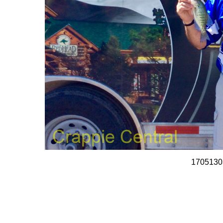
1705130