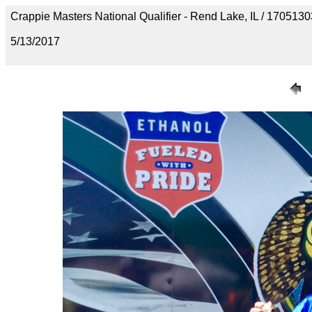
Crappie Masters National Qualifier - Rend Lake, IL / 1705
5/13/2017