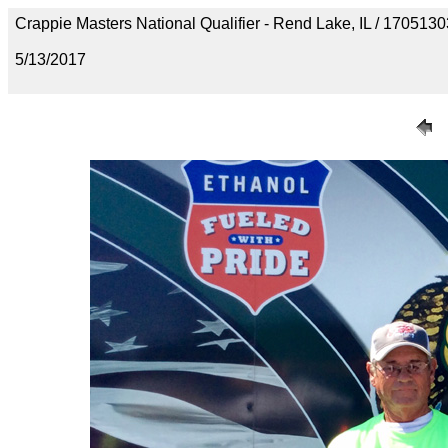
Crappie Masters National Qualifier - Rend Lake, IL / 1705
5/13/2017