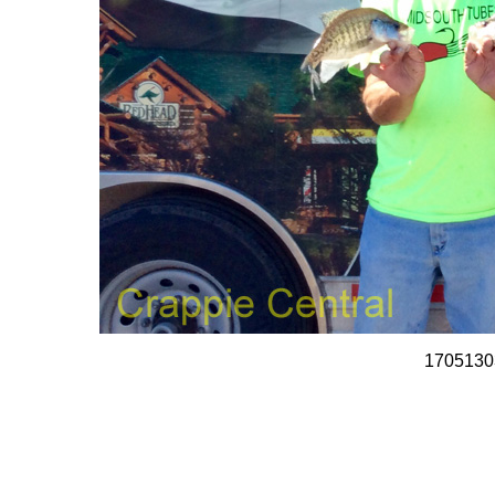
1705130